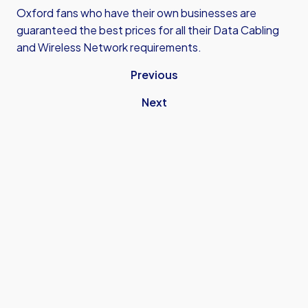
Oxford fans who have their own businesses are
guaranteed the best prices for all their Data Cabling
and Wireless Network requirements.
Previous
Next