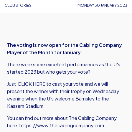
CLUB STORIES
MONDAY 30 JANUARY 2023
The voting is now open for the Cabling Company
Player of the Month for January.
There were some excellent performances as the U's
started 2023 but who gets your vote?
Just
CLICK HERE
to cast your vote and we will
present the winner with their trophy on Wednesday
evening when the U's welcome Barnsley to the
Kassam Stadium.
You can find out more about The Cabling Company
here:
https://www.thecablingcompany.com