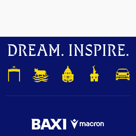
DREAM. INSPIRE.