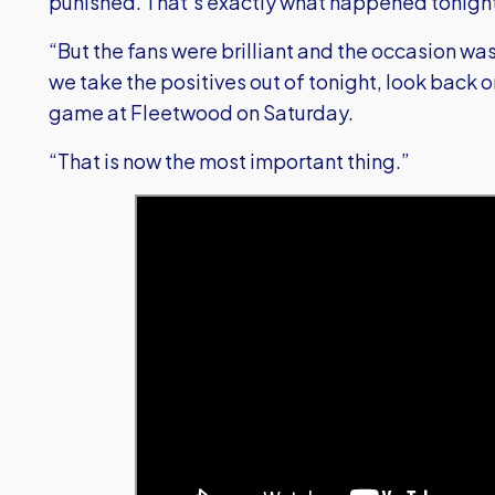
punished. That’s exactly what happened tonigh
“But the fans were brilliant and the occasion wa
we take the positives out of tonight, look back on
game at Fleetwood on Saturday.
“That is now the most important thing.”