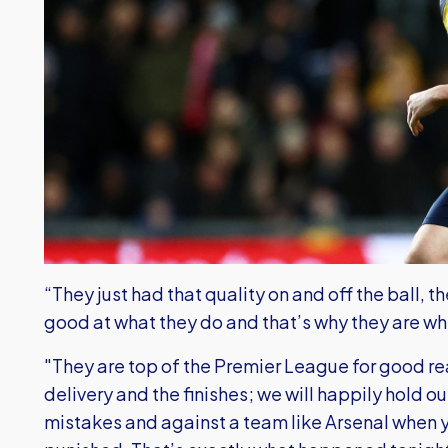
“They just had that quality on and off the ball, t
good at what they do and that’s why they are wh
"They are top of the Premier League for good r
delivery and the finishes; we will happily hold 
mistakes and against a team like Arsenal when 