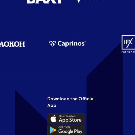
Download the Official
App
Download
the
Download
Official
the