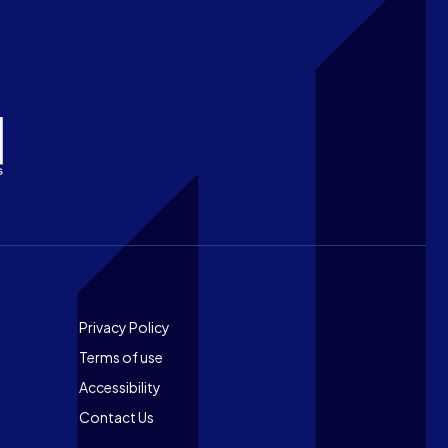
Footer
Privacy Policy
Terms of use
Accessibility
Contact Us