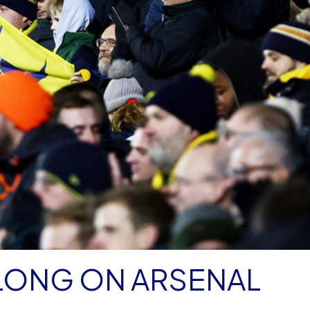
 LONG ON ARSENAL