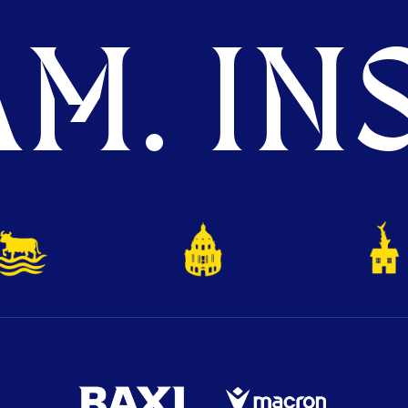
M. INS