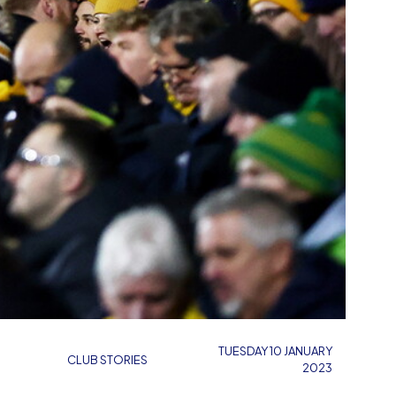
TUESDAY 10 JANUARY
CLUB STORIES
2023