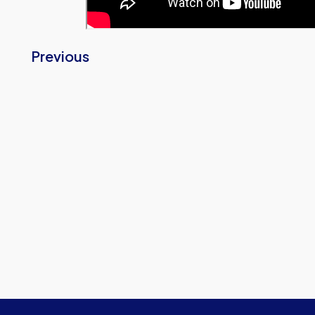
Previous