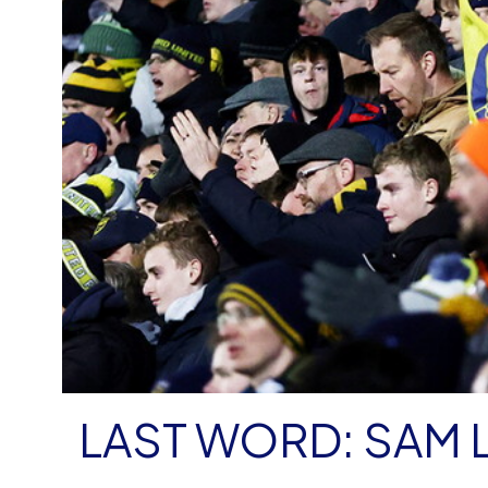
LAST WORD: SAM