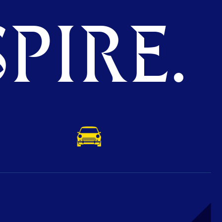
PIRE.