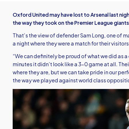
Oxford United may have lost to Arsenal last nig
the way they took on the Premier League giants
That’s the view of defender Sam Long, one of ma
a night where they were a match for their visitor
“We can definitely be proud of what we did as a c
minutes it didn’t look like a 3-0 game at all. Thei
where they are, but we can take pride in our perf
the way we played against world class oppositi