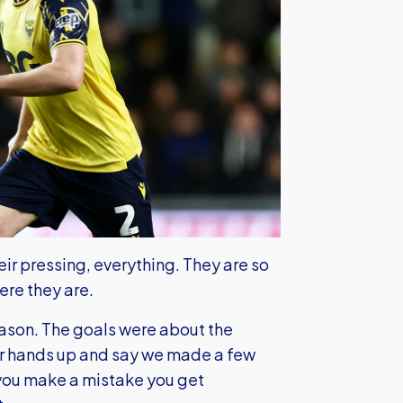
heir pressing, everything. They are so
ere they are.
eason. The goals were about the
our hands up and say we made a few
you make a mistake you get