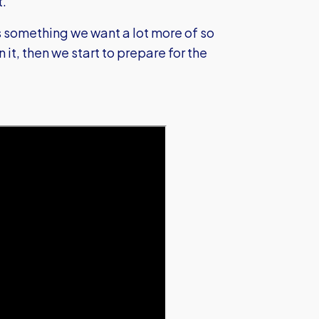
t.
s something we want a lot more of so
 it, then we start to prepare for the