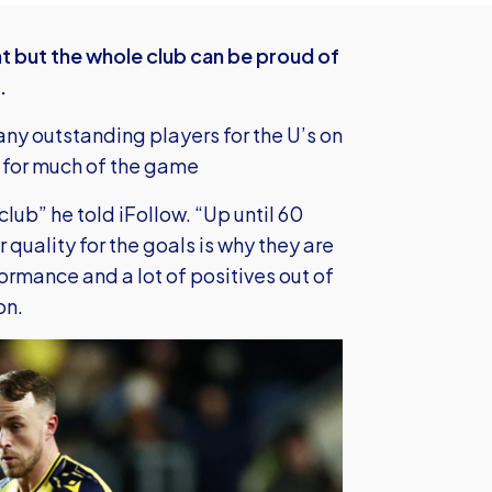
ht but the whole club can be proud of
.
ny outstanding players for the U’s on
s for much of the game
lub” he told iFollow. “Up until 60
r quality for the goals is why they are
ormance and a lot of positives out of
on.