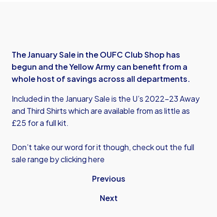
The January Sale in the OUFC Club Shop has
begun and the Yellow Army can benefit from a
whole host of savings across all departments.
Included in the January Sale is the U’s 2022-23 Away
and Third Shirts which are available from as little as
£25 for a full kit.
Don’t take our word for it though, check out the full
sale range by clicking here
Previous
Next