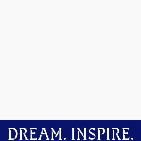
DREAM. INSPIRE.