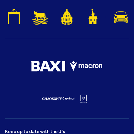
Keep up to date with the U’s