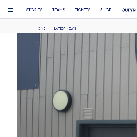
Mega
STORIES
TEAMS
TICKETS
SHOP
Navigation
Skip
to
Breadcrumb
HOME
LATEST NEWS
main
content