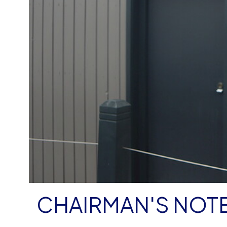
CHAIRMAN'S NOTE