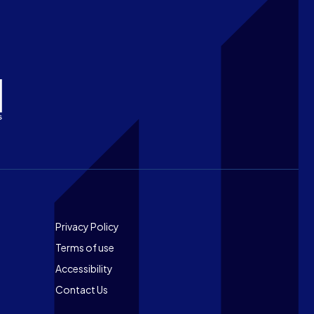
Footer
Privacy Policy
Terms of use
Accessibility
Contact Us