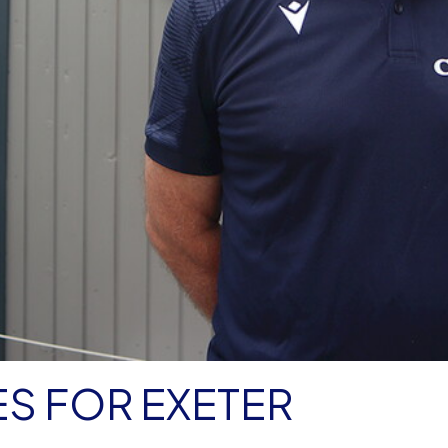
S FOR EXETER