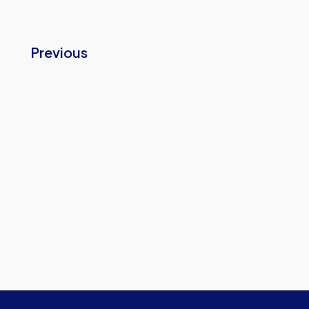
Previous