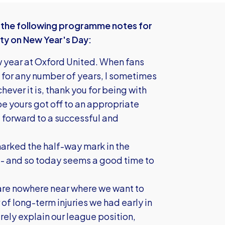
the following programme notes for
ty on New Year's Day:
year at Oxford United. When fans
 for any number of years, I sometimes
hever it is, thank you for being with
pe yours got off to an appropriate
g forward to a successful and
arked the half-way mark in the
 - and so today seems a good time to
we are nowhere near where we want to
f long-term injuries we had early in
irely explain our league position,