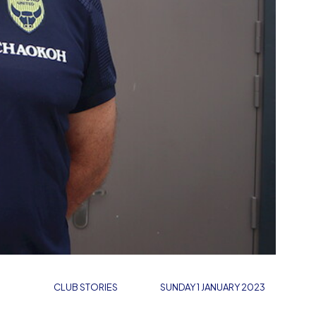
CLUB STORIES
SUNDAY 1 JANUARY 2023