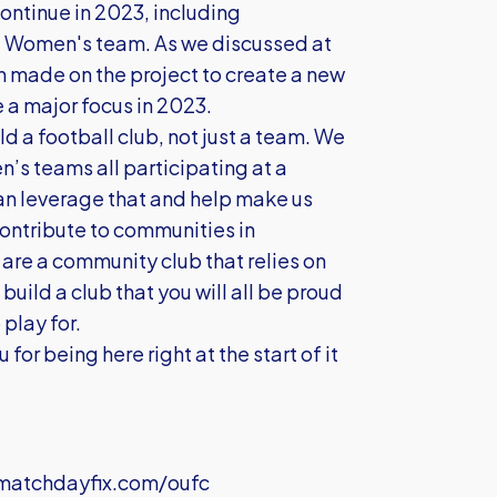
continue in 2023, including
e Women's team. As we discussed at
en made on the project to create a new
e a major focus in 2023.
ild a football club, not just a team. We
’s teams all participating at a
an leverage that and help make us
contribute to communities in
are a community club that relies on
build a club that you will all be proud
 play for.
 for being here right at the start of it
atchdayfix.com/oufc