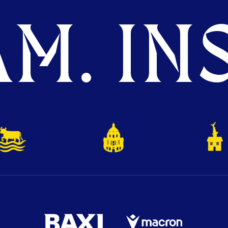
M. INS