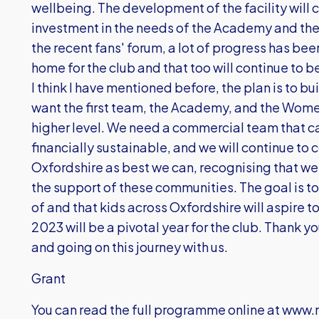
wellbeing. The development of the facility will 
investment in the needs of the Academy and th
the recent fans' forum, a lot of progress has be
home for the club and that too will continue to b
I think I have mentioned before, the plan is to bu
want the first team, the Academy, and the Women
higher level. We need a commercial team that c
financially sustainable, and we will continue to 
Oxfordshire as best we can, recognising that we 
the support of these communities. The goal is to 
of and that kids across Oxfordshire will aspire to
2023 will be a pivotal year for the club. Thank you
and going on this journey with us.
Grant
You can read the full programme online at
www.m