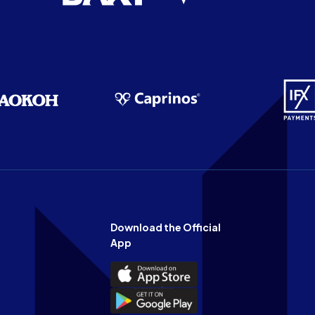
Download the Official
App
Download
the
Download
Official
the