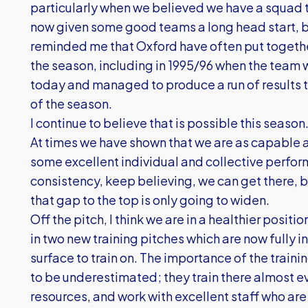
particularly when we believed we have a squad 
now given some good teams a long head start, bu
reminded me that Oxford have often put together
the season, including in 1995/96 when the team 
today and managed to produce a run of results t
of the season.
I continue to believe that is possible this season
At times we have shown that we are as capable a
some excellent individual and collective perform
consistency, keep believing, we can get there,
that gap to the top is only going to widen.
Off the pitch, I think we are in a healthier posi
in two new training pitches which are now fully i
surface to train on. The importance of the traini
to be underestimated; they train there almost ev
resources, and work with excellent staff who are 