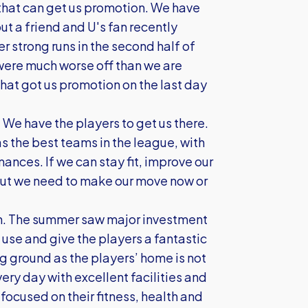
that can get us promotion. We have
t a friend and U's fan recently
 strong runs in the second half of
were much worse off than we are
hat got us promotion on the last day
. We have the players to get us there.
s the best teams in the league, with
ances. If we can stay fit, improve our
 but we need to make our move now or
tion. The summer saw major investment
n use and give the players a fantastic
ng ground as the players’ home is not
ery day with excellent facilities and
focused on their fitness, health and