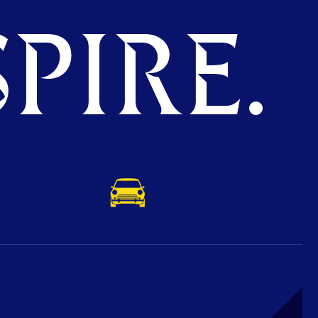
PIRE.