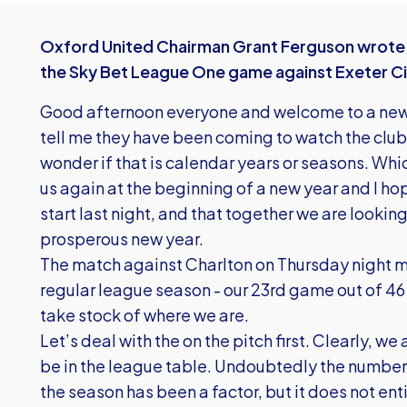
Oxford United Chairman Grant Ferguson wrote 
the Sky Bet League One game against Exeter Ci
Good afternoon everyone and welcome to a new 
tell me they have been coming to watch the club
wonder if that is calendar years or seasons. Whic
us again at the beginning of a new year and I ho
start last night, and that together we are lookin
prosperous new year.
The match against Charlton on Thursday night m
regular league season - our 23rd game out of 46
take stock of where we are.
Let’s deal with the on the pitch first. Clearly, 
be in the league table. Undoubtedly the number o
the season has been a factor, but it does not ent