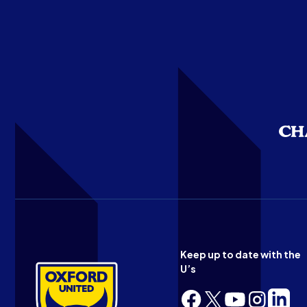
Keep up to date with the
U’s
Follow
Follow
Follow
Follow
Follow