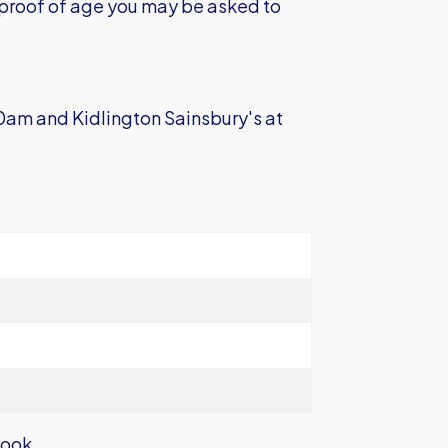
e proof of age you may be asked to
0am and Kidlington Sainsbury's at
book