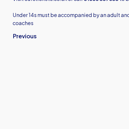
Under 14s must be accompanied by an adult and 
coaches
Previous