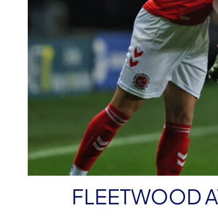
FLEETWOOD A