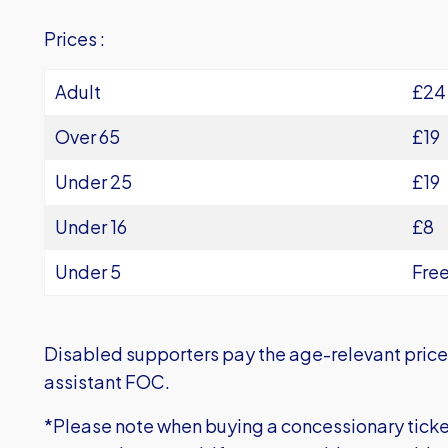
Prices :
Adult
£24
Over 65
£19
Under 25
£19
Under 16
£8
Under 5
Fre
Disabled supporters pay the age-relevant price 
assistant FOC.
*Please note when buying a concessionary tick