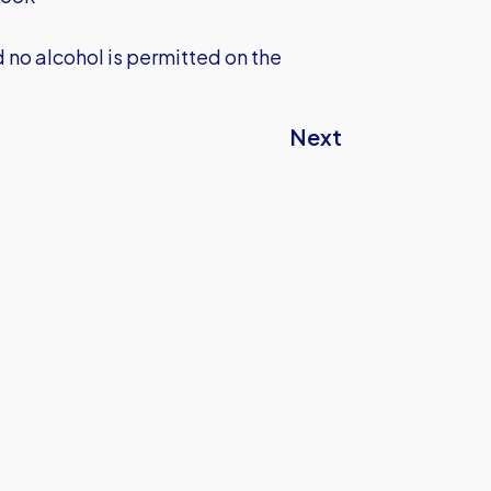
no alcohol is permitted on the
Next