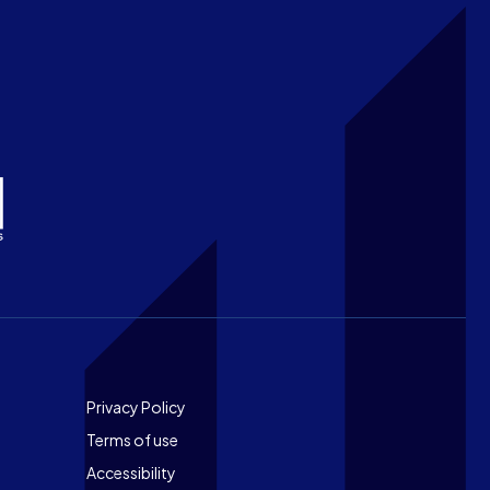
Footer
Privacy Policy
Terms of use
Accessibility