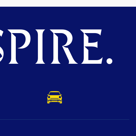
PIRE.