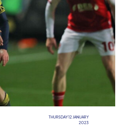
THURSDAY 12 JANUARY
2023