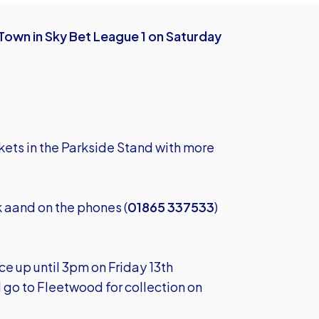
Town in Sky Bet League 1 on Saturday
kets in the Parkside Stand with more
k
aand on the phones (
01865 337533
)
e up until 3pm on Friday 13th
ll go to Fleetwood for collection on