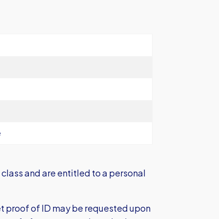
e
class and are entitled to a personal
et proof of ID may be requested upon