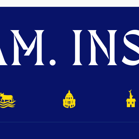
M. INS