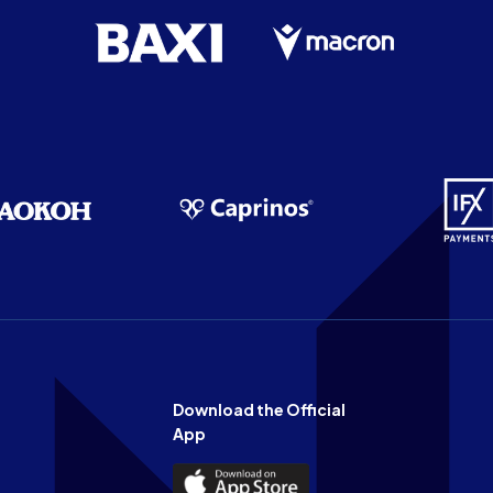
Download the Official
App
Download