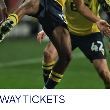
WAY TICKETS