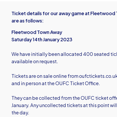
Ticket details for our away game at Fleetwood 
are as follows:
Fleetwood Town Away
Saturday 14th January 2023
We have initially been allocated 400 seated tic
available on request.
Tickets are on sale online from
oufctickets.co.u
and in person at the OUFC Ticket Office.
They can be collected from the OUFC ticket offic
January. Any uncollected tickets at this point wi
the day.