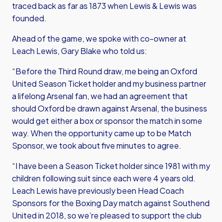
traced back as far as 1873 when Lewis & Lewis was
founded.
Ahead of the game, we spoke with co-owner at
Leach Lewis, Gary Blake who told us:
“Before the Third Round draw, me being an Oxford
United Season Ticket holder and my business partner
a lifelong Arsenal fan, we had an agreement that
should Oxford be drawn against Arsenal, the business
would get either a box or sponsor the match in some
way. When the opportunity came up to be Match
Sponsor, we took about five minutes to agree.
“I have been a Season Ticket holder since 1981 with my
children following suit since each were 4 years old.
Leach Lewis have previously been Head Coach
Sponsors for the Boxing Day match against Southend
United in 2018, so we’re pleased to support the club