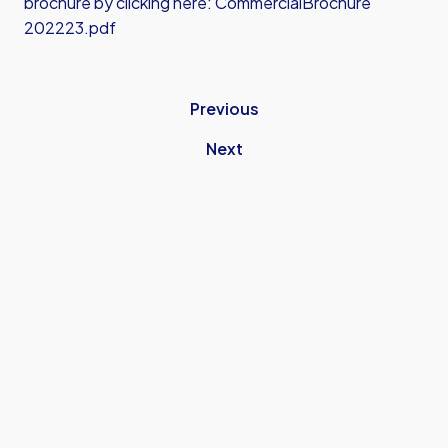
brochure by clicking here:
CommercialBrochure
202223.pdf
Previous
Next