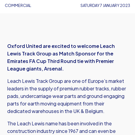
COMMERCIAL
SATURDAY 7 JANUARY 2023
Oxford United are excited to welcome Leach
Lewis Track Group as Match Sponsor for the
Emirates FA Cup Third Round tie with Premier
League giants, Arsenal.
Leach Lewis Track Group are one of Europe’s market
leaders in the supply of premium rubber tracks, rubber
pads, undercarriage wear parts and ground engaging
parts for earth moving equipment from their
dedicated warehouses in the UK & Belgium.
The Leach Lewis name has been involved in the
construction industry since 1967 and can even be