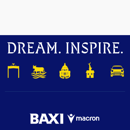
DREAM. INSPIRE.