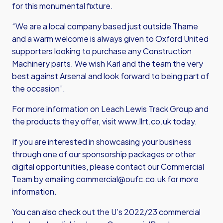
for this monumental fixture.
“We are a local company based just outside Thame
and a warm welcome is always given to Oxford United
supporters looking to purchase any Construction
Machinery parts. We wish Karl and the team the very
best against Arsenal and look forward to being part of
the occasion”.
For more information on Leach Lewis Track Group and
the products they offer, visit
www.llrt.co.uk
today.
If you are interested in showcasing your business
through one of our sponsorship packages or other
digital opportunities, please contact our Commercial
Team by emailing
commercial@oufc.co.uk
for more
information.
You can also check out the U’s 2022/23 commercial