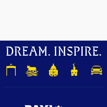
DREAM. INSPIRE.