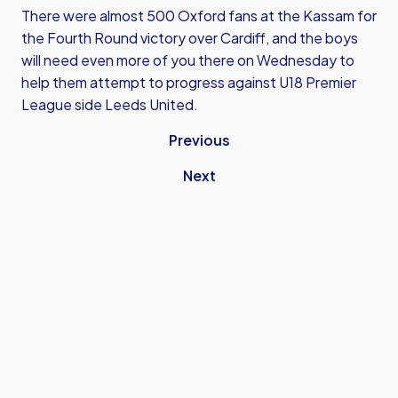
There were almost 500 Oxford fans at the Kassam for
the Fourth Round victory over Cardiff, and the boys
will need even more of you there on Wednesday to
help them attempt to progress against U18 Premier
League side Leeds United.
Previous
Next