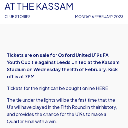
AT THE KASSAM
CLUB STORIES
MONDAY 6 FEBRUARY 2023
Tickets are on sale for Oxford United U19s FA
Youth Cup tie against Leeds United at the Kassam
Stadium on Wednesday the 8th of February. Kick
off is at 7PM.
Tickets for the night can be bought online
HERE
The tie under the lights will be the first time that the
U’s will have played in the Fifth Round in their history,
and provides the chance for the U19s to make a
Quarter Final with a win.