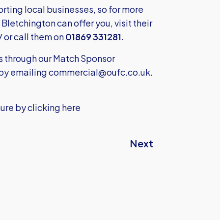
ting local businesses, so for more
letchington can offer you, visit their
/
or call them on
01869 331281
.
ss through our Match Sponsor
by emailing
commercial@oufc.co.uk
.
ure by clicking here
Next