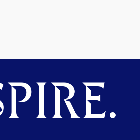
PIRE.