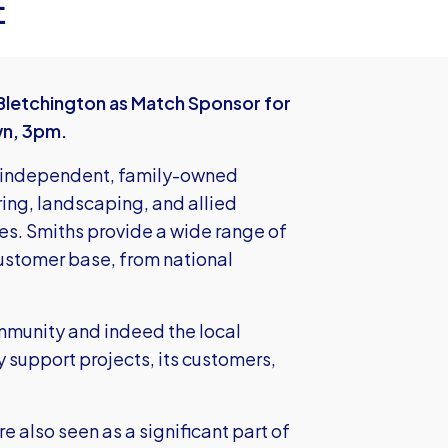
E
Bletchington as Match Sponsor for
wn, 3pm.
l, independent, family-owned
ring, landscaping, and allied
ies. Smiths provide a wide range of
ustomer base, from national
ommunity and indeed the local
 support projects, its customers,
e also seen as a significant part of