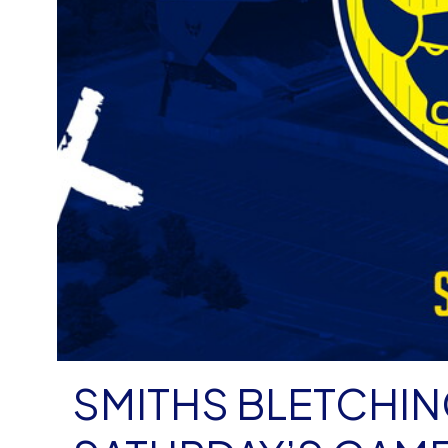
SMITHS BLETCHI