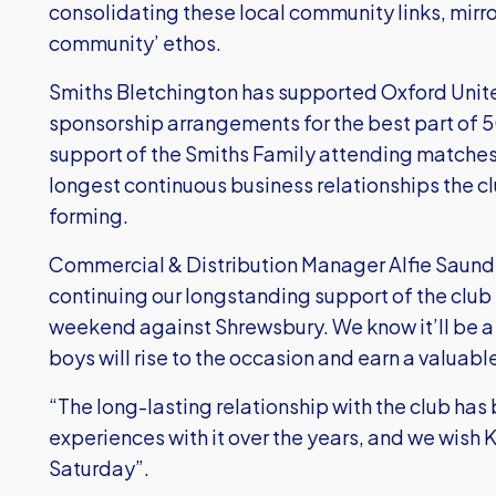
consolidating these local community links, mirro
community’ ethos.
Smiths Bletchington has supported Oxford Unite
sponsorship arrangements for the best part of 5
support of the Smiths Family attending matches i
longest continuous business relationships the c
forming.
Commercial & Distribution Manager Alfie Saunder
continuing our longstanding support of the club
weekend against Shrewsbury. We know it’ll be 
boys will rise to the occasion and earn a valuabl
“The long-lasting relationship with the club h
experiences with it over the years, and we wish K
Saturday”.