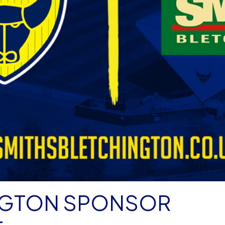
NGTON SPONSOR