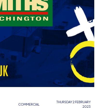
THURSDAY 2 FEBRUARY
COMMERCIAL
2023