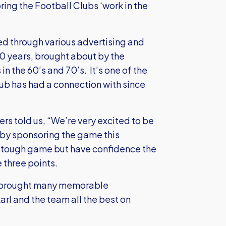
ring the Football Clubs ‘work in the
d through various advertising and
0 years, brought about by the
n the 60’s and 70’s. It’s one of the
lub has had a connection with since
s told us, “We’re very excited to be
 by sponsoring the game this
a tough game but have confidence the
e three points.
as brought many memorable
arl and the team all the best on