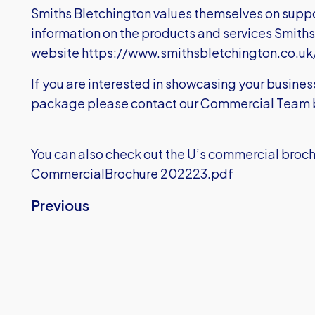
Smiths Bletchington values themselves on suppor
information on the products and services Smiths B
website
https://www.smithsbletchington.co.uk
If you are interested in showcasing your busine
package please contact our Commercial Team 
You can also check out the U’s commercial broch
CommercialBrochure 202223.pdf
Previous