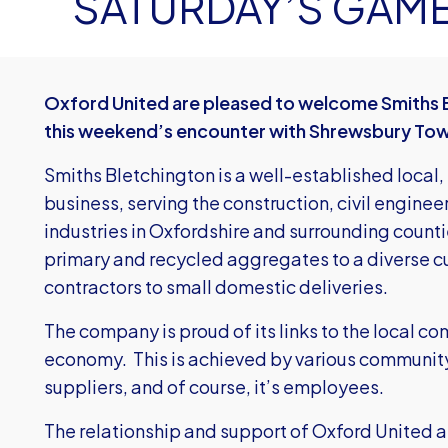
SATURDAY’S GAM
Oxford United are pleased to welcome Smiths 
this weekend’s encounter with Shrewsbury To
Smiths Bletchington is a well-established loca
business, serving the construction, civil enginee
industries in Oxfordshire and surrounding count
primary and recycled aggregates to a diverse c
contractors to small domestic deliveries.
The company is proud of its links to the local c
economy. This is achieved by various community
suppliers, and of course, it’s employees.
The relationship and support of Oxford United ar