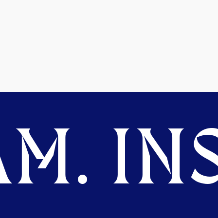
M. INS