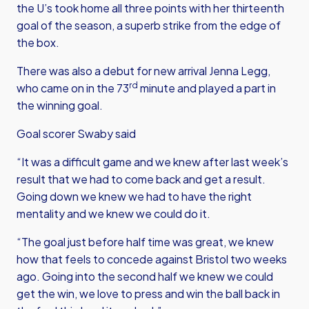
the U’s took home all three points with her thirteenth
goal of the season, a superb strike from the edge of
the box.
There was also a debut for new arrival Jenna Legg,
rd
who came on in the 73
minute and played a part in
the winning goal.
Goal scorer Swaby said
“It was a difficult game and we knew after last week’s
result that we had to come back and get a result.
Going down we knew we had to have the right
mentality and we knew we could do it.
“The goal just before half time was great, we knew
how that feels to concede against Bristol two weeks
ago. Going into the second half we knew we could
get the win, we love to press and win the ball back in