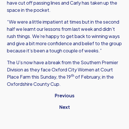
have cut off passing lines and Carly has taken up the
space in the pocket.
“We were a little impatient at times but in the second
half we learnt our lessons from last week and didn’t
rush things. We’re happy to get back to winning ways
and give a bit more confidence and belief to the group
because it’s been a tough couple of weeks.”
The U’s now have a break from the Southern Premier
Division as they face Oxford City Women at Court
th
Place Farm this Sunday, the 19
of February, in the
Oxfordshire County Cup.
Previous
Next