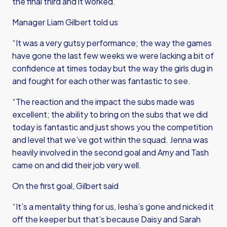
the final third and it worked.”
Manager Liam Gilbert told us
“It was a very gutsy performance; the way the games
have gone the last few weeks we were lacking a bit of
confidence at times today but the way the girls dug in
and fought for each other was fantastic to see.
“The reaction and the impact the subs made was
excellent; the ability to bring on the subs that we did
today is fantastic and just shows you the competition
and level that we’ve got within the squad. Jenna was
heavily involved in the second goal and Amy and Tash
came on and did their job very well.
On the first goal, Gilbert said
“It’s a mentality thing for us, Iesha’s gone and nicked it
off the keeper but that’s because Daisy and Sarah