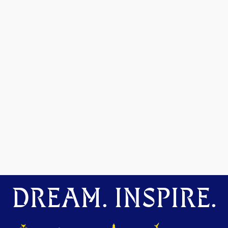
DREAM. INSPIRE.