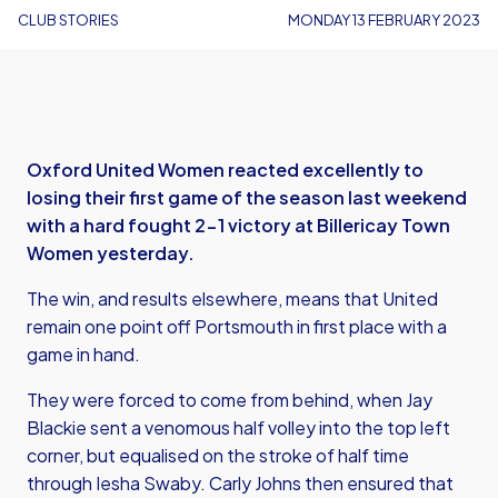
CLUB STORIES
MONDAY 13 FEBRUARY 2023
Oxford United Women reacted excellently to
losing their first game of the season last weekend
with a hard fought 2-1 victory at Billericay Town
Women yesterday.
The win, and results elsewhere, means that United
remain one point off Portsmouth in first place with a
game in hand.
They were forced to come from behind, when Jay
Blackie sent a venomous half volley into the top left
corner, but equalised on the stroke of half time
through Iesha Swaby. Carly Johns then ensured that