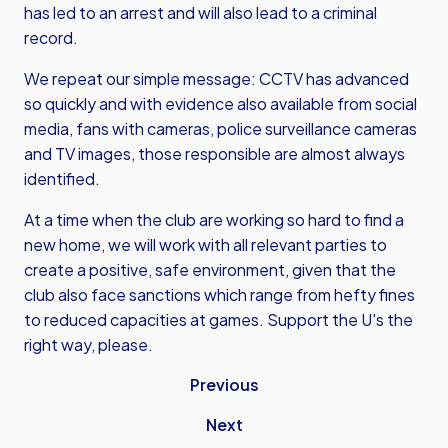
has led to an arrest and will also lead to a criminal
record.
We repeat our simple message: CCTV has advanced
so quickly and with evidence also available from social
media, fans with cameras, police surveillance cameras
and TV images, those responsible are almost always
identified.
At a time when the club are working so hard to find a
new home, we will work with all relevant parties to
create a positive, safe environment, given that the
club also face sanctions which range from hefty fines
to reduced capacities at games. Support the U's the
right way, please.
Previous
Next