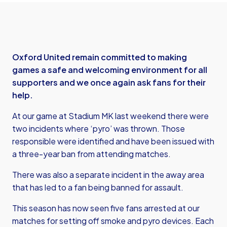
Oxford United remain committed to making
games a safe and welcoming environment for all
supporters and we once again ask fans for their
help.
At our game at Stadium MK last weekend there were
two incidents where ‘pyro’ was thrown. Those
responsible were identified and have been issued with
a three-year ban from attending matches.
There was also a separate incident in the away area
that has led to a fan being banned for assault.
This season has now seen five fans arrested at our
matches for setting off smoke and pyro devices. Each