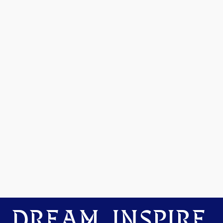
DREAM. INSPIRE.