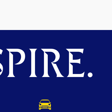
PIRE.