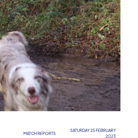
SATURDAY 25 FEBRUARY
MATCH REPORTS
2023