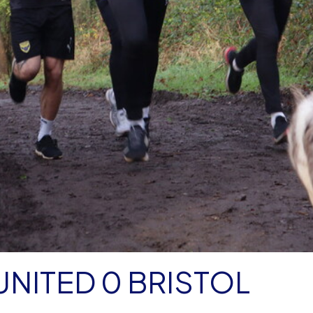
NITED 0 BRISTOL