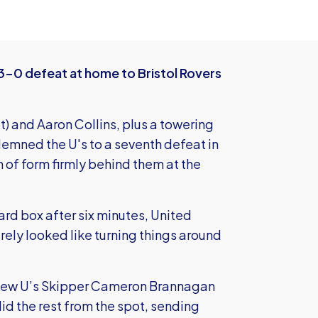
 3-0 defeat at home to Bristol Rovers
ot) and Aaron Collins, plus a towering
emned the U's to a seventh defeat in
n of form firmly behind them at the
yard box after six minutes, United
ely looked like turning things around
n new U’s Skipper Cameron Brannagan
id the rest from the spot, sending