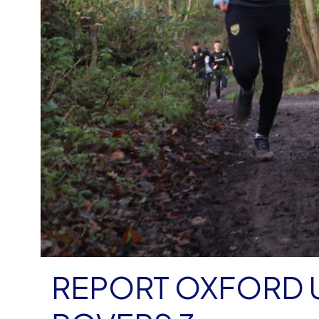
REPORT OXFORD U