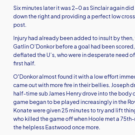
Six minutes later it was 2-0 as Sinclair again di
down the right and providing a perfect low cross 
post.
Injury had already been added to insult by then,
Gatlin O’Donkor before a goal had been scored,
deflated the U’s, who were in desperate need of 
first half.
O'Donkor almost found it with a low effort imme
came out with more fire in their bellies. Joseph
half-time sub James Henry drove into the body 
game began to be played increasingly in the Ro
Konate were given 25 minutes to try and lift thin
who killed the game off when Hoole met a 75th-m
the helpless Eastwood once more.