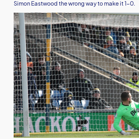
Simon Eastwood the wrong way to make it 1-0.