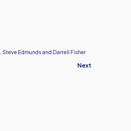
s, Steve Edmunds and Darrell Fisher
Next