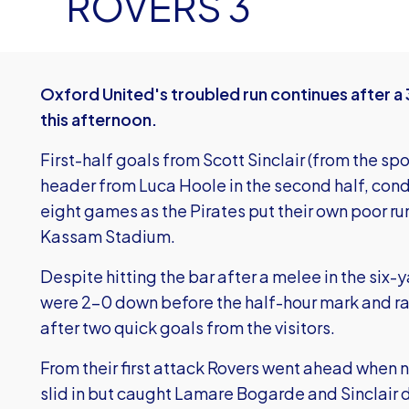
ROVERS 3
Oxford United's troubled run continues after a
this afternoon.
First-half goals from Scott Sinclair (from the sp
header from Luca Hoole in the second half, cond
eight games as the Pirates put their own poor ru
Kassam Stadium.
Despite hitting the bar after a melee in the six-
were 2-0 down before the half-hour mark and rar
after two quick goals from the visitors.
From their first attack Rovers went ahead whe
slid in but caught Lamare Bogarde and Sinclair d