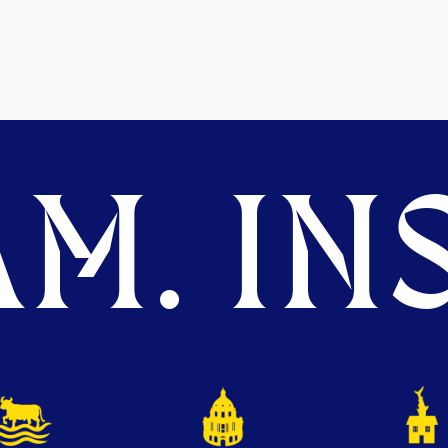
M. INS