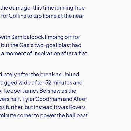
d the damage, this time running free
for Collins to tap home at the near
 with Sam Baldock limping off for
 but the Gas’s two-goal blast had
a moment of inspiration after a flat
diately after the break as United
 dragged wide after 52 minutes and
of keeper James Belshaw as the
vers half. Tyler Goodrham and Ateef
gs further, but instead it was Rovers
inute corner to power the ball past