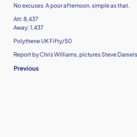
No excuses. A poor afternoon, simple as that.
Att: 8,437
Away: 1,437
Polythene UK Fifty/50
Report by Chris Williams, pictures Steve Daniel
Previous