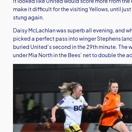
It looked like United would score more from the 
make it difficult for the visiting Yellows, until ju
stung again.
Daisy McLachlan was superb all evening, and wh
picked a perfect pass into winger Stephens (anoth
buried United’s second in the 29th minute. The 
under Mia North in the Bees’ net to double the 