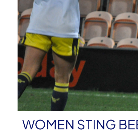
WOMEN STING BEE