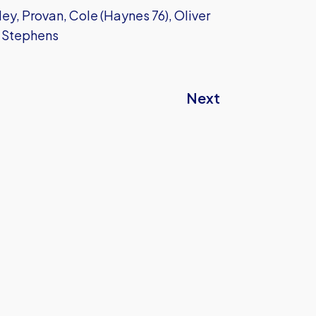
ey, Provan, Cole (Haynes 76), Oliver
, Stephens
Next