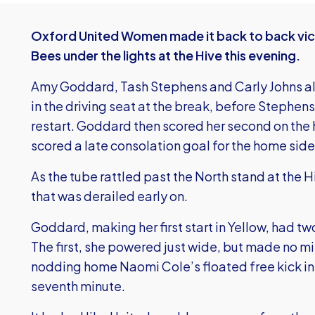
Oxford United Women made it back to back vict
Bees under the lights at the Hive this evening.
Amy Goddard, Tash Stephens and Carly Johns all st
in the driving seat at the break, before Stephens
restart. Goddard then scored her second on the
scored a late consolation goal for the home side
As the tube rattled past the North stand at the
that was derailed early on.
Goddard, making her first start in Yellow, had 
The first, she powered just wide, but made no m
nodding home Naomi Cole’s floated free kick int
seventh minute.