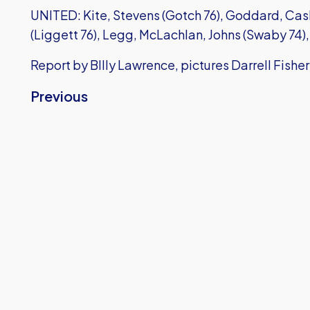
UNITED: Kite, Stevens (Gotch 76), Goddard, Casl
(Liggett 76), Legg, McLachlan, Johns (Swaby 74)
Report by BIlly Lawrence, pictures Darrell Fisher
Previous