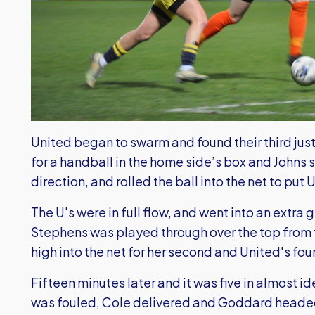
United began to swarm and found their third just
for a handball in the home side’s box and Johns 
direction, and rolled the ball into the net to put 
The U's were in full flow, and went into an extra g
Stephens was played through over the top from th
high into the net for her second and United's four
Fifteen minutes later and it was five in almost i
was fouled, Cole delivered and Goddard headed 