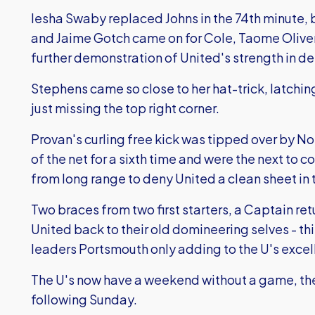
Iesha Swaby replaced Johns in the 74th minute,
and Jaime Gotch came on for Cole, Taome Oliver 
further demonstration of United's strength in de
Stephens came so close to her hat-trick, latching
just missing the top right corner.
Provan's curling free kick was tipped over by Nor
of the net for a sixth time and were the next to
from long range to deny United a clean sheet in 
Two braces from two first starters, a Captain retu
United back to their old domineering selves - t
leaders Portsmouth only adding to the U's excell
The U's now have a weekend without a game, th
following Sunday.