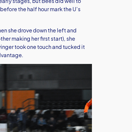
early stages, but Bees did well to
st before the half hour mark the U’s
en she drove down the left and
er making her first start), she
winger took one touch and tucked it
advantage.