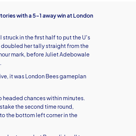
ories with a 5-1 away win at London
ruck in the first half to put the U's
 doubled her tally straight from the
 hour mark, before Juliet Adebowale
.
 Hive, it was London Bees gameplan
two headed chances within minutes.
istake the second time round,
o the bottom left corner in the