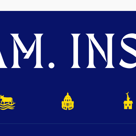
M. INS