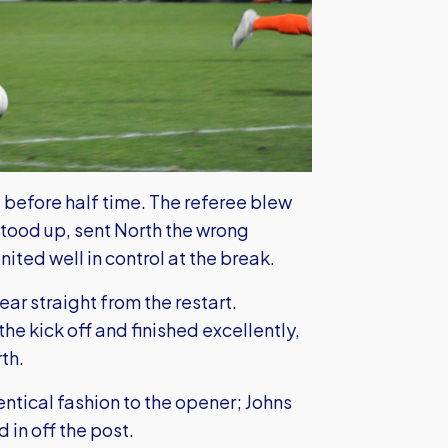
 before half time. The referee blew
stood up, sent North the wrong
United well in control at the break.
ear straight from the restart.
e kick off and finished excellently,
th.
dentical fashion to the opener; Johns
in off the post.