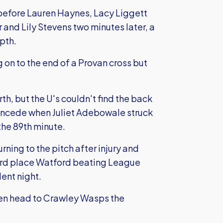
 before Lauren Haynes, Lacy Liggett
and Lily Stevens two minutes later, a
pth.
 on to the end of a Provan cross but
th, but the U's couldn't find the back
 concede when Juliet Adebowale struck
the 89th minute.
rning to the pitch after injury and
hird place Watford beating League
ent night.
en head to Crawley Wasps the