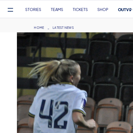
Mega
STORIES
TEAMS
TICKETS
SHOP
Navigation
Skip
to
Breadcrumb
HOME
LATEST NEWS
main
content