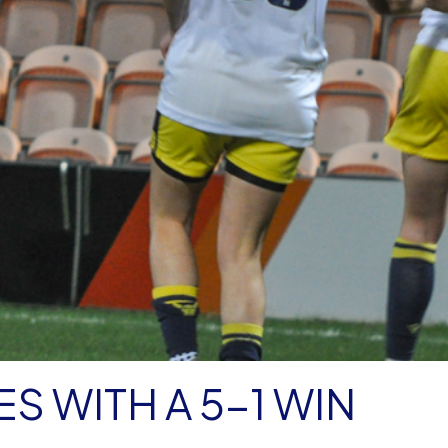
S WITH A 5-1 WIN