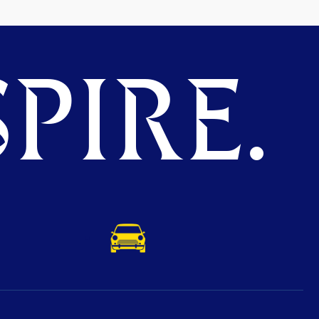
PIRE.