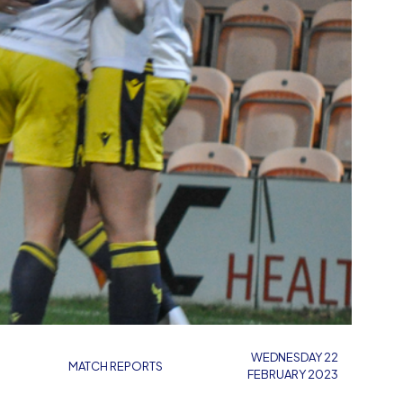
WEDNESDAY 22
MATCH REPORTS
FEBRUARY 2023