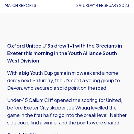
MATCH REPORTS
SATURDAY 4 FEBRUARY 2023
Oxford United U19s drew 1-1 with the Grecians in
Exeter this morning in the Youth Alliance South
West Division.
With a big Youth Cup game in midweek and a home
derby next Saturday, the U's sent a young group to
Devon, who secured a solid point on the road.
Under-15 Callum Cliff opened the scoring for United,
before Exeter City skipper Joe Wragg levelled the
game in the first half to go into the break level. Neither
side could find a winner and the points were shared.