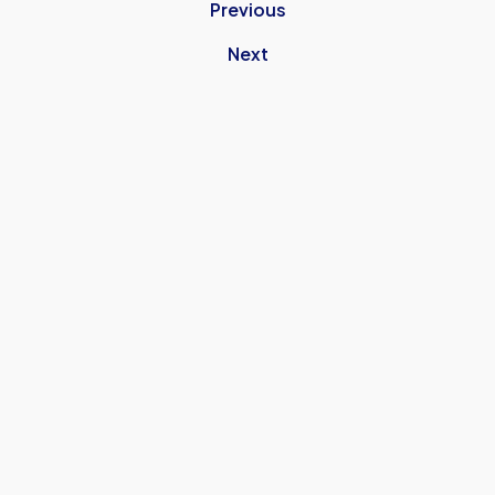
Previous
Next