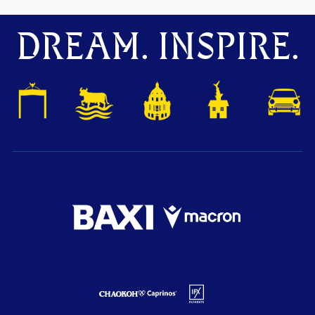
DREAM. INSPIRE.