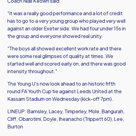
Coach Niall Keown said:
"It was a really good performance and a lot of credit
has to go to a very young group who played very well
against an older Exeter side. We had four under 15s in
the group and everyone showed real unity.
"The boys all showed excellent work rate and there
were some real glimpses of quality at times. We
started well and scored early on, and there was good
intensity throughout."
The Young U's now look ahead to an historic fifth
round FA Youth Cup tie against Leeds United at the
Kassam Stadium on Wednesday (kick-off 7pm).
LINEUP: Barnsley, Lacey, Timperley, Mole, Bangurah,
Cliff, Obarotimi, Doyle, Iheanacho (Trippett 60), Lee,
Burton