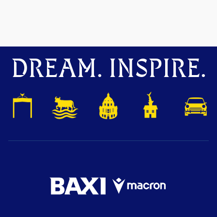
DREAM. INSPIRE.