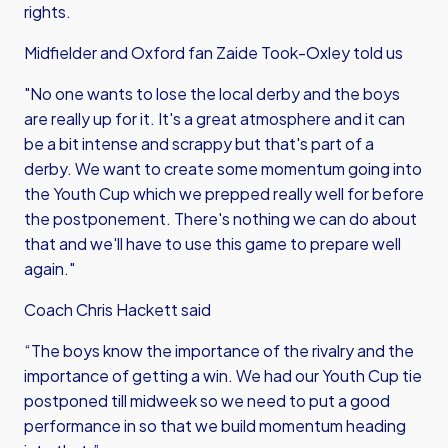
rights.
Midfielder and Oxford fan Zaide Took-Oxley told us
"No one wants to lose the local derby and the boys
are really up for it. It's a great atmosphere and it can
be a bit intense and scrappy but that's part of a
derby. We want to create some momentum going into
the Youth Cup which we prepped really well for before
the postponement. There's nothing we can do about
that and we'll have to use this game to prepare well
again."
Coach Chris Hackett said
“The boys know the importance of the rivalry and the
importance of getting a win. We had our Youth Cup tie
postponed till midweek so we need to put a good
performance in so that we build momentum heading