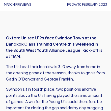
MATCH PREVIEWS
FRIDAY 10 FEBRUARY 2023
Oxford United U19s face Swindon Town at the
Bangkok Glass Training Centre this weekend in
the South West Youth Alliance League. Kick-off is
at 11AM.
The U’s beat their local rivals 3-0 away from home in
the opening game of the season, thanks to goals from
Gatlin O’Donkor and George Franklin.
Swindon sit in fourth place, two positions and five
points above the U’s having played the same amount
of games. A win for the Young U’s could therefore be
important for closing the gap and derby day bragging