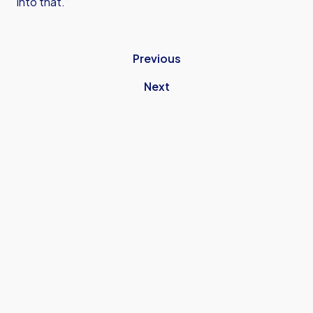
into that.”
Previous
Next