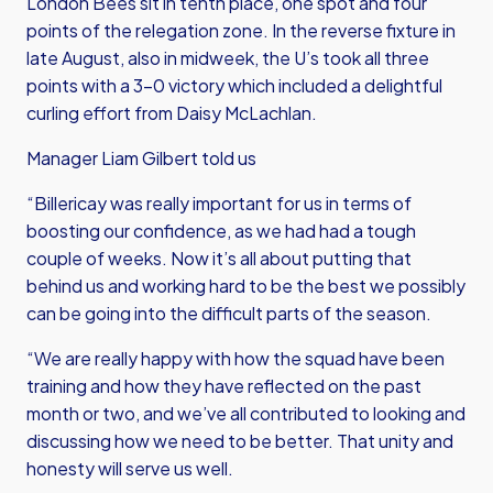
London Bees sit in tenth place, one spot and four
points of the relegation zone. In the reverse fixture in
late August, also in midweek, the U’s took all three
points with a 3-0 victory which included a delightful
curling effort from Daisy McLachlan.
Manager Liam Gilbert told us
“Billericay was really important for us in terms of
boosting our confidence, as we had had a tough
couple of weeks. Now it’s all about putting that
behind us and working hard to be the best we possibly
can be going into the difficult parts of the season.
“We are really happy with how the squad have been
training and how they have reflected on the past
month or two, and we’ve all contributed to looking and
discussing how we need to be better. That unity and
honesty will serve us well.