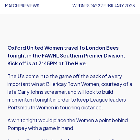
MATCH PREVIEWS
WEDNESDAY 22 FEBRUARY 2023
Oxford United Women travel to London Bees
tonight in the FAWNL Southern Premier Division.
Kick off is at 7:45PM at The Hive.
The U’s come into the game off the back of a very
important win at Billericay Town Women, courtesy of a
late Carly Johns screamer, and will look to build
momentum tonight in order to keep League leaders
Portsmouth Women in touching distance.
A win tonight would place the Women a point behind
Pompey with a game in hand.