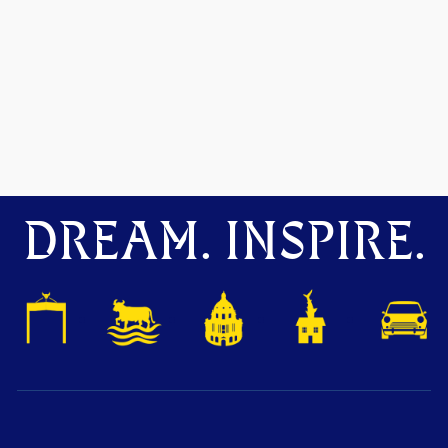
DREAM. INSPIRE.