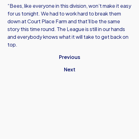
“Bees, like everyone in this division, won’t make it easy
for us tonight. We had to work hard to break them
down at Court Place Farm and that’ll be the same
story this time round. The League is still in our hands
and everybody knows what it will take to get back on
top.
Previous
Next