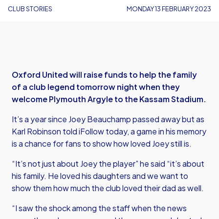
CLUB STORIES
MONDAY 13 FEBRUARY 2023
Oxford United will raise funds to help the family
of a club legend tomorrow night when they
welcome Plymouth Argyle to the Kassam Stadium.
It’s a year since Joey Beauchamp passed away but as
Karl Robinson told iFollow today, a game in his memory
is a chance for fans to show how loved Joey still is.
“It’s not just about Joey the player” he said “it’s about
his family. He loved his daughters and we want to
show them how much the club loved their dad as well.
“I saw the shock among the staff when the news