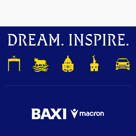
DREAM. INSPIRE.