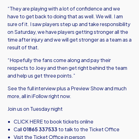
“They are playing with a lot of confidence and we
have to get back to doing that as well. We will. I am
sure of it. I saw players step up and take responsibility
on Saturday, we have players getting stronger all the
time after injury and we will get stronger as a team as a
result of that.
“Hopefully the fans come along and pay their
respects to Joey and then get right behind the team
and help us get three points.”
See the full interview plus a Preview Show and much
more, all in iFollow right now.
Join us on Tuesday night
CLICK HERE
to book tickets online
Call
01865 337533
to talk to the Ticket Office
Visit the Ticket Office in person