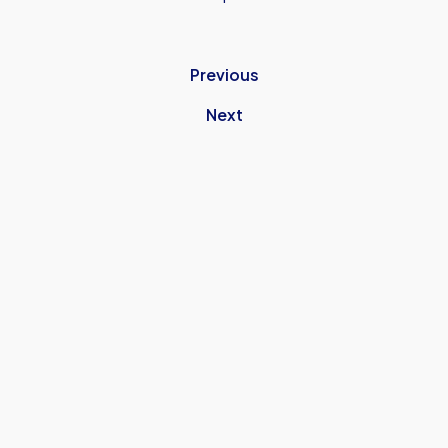
Previous
Next