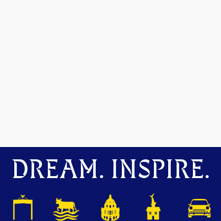
DREAM. INSPIRE.