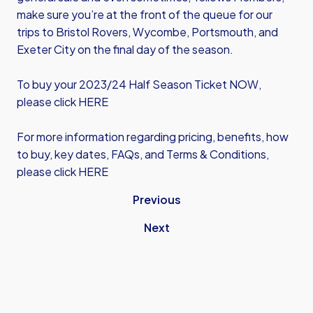
make sure you’re at the front of the queue for our
trips to Bristol Rovers, Wycombe, Portsmouth, and
Exeter City on the final day of the season.
To buy your 2023/24 Half Season Ticket NOW,
please
click HERE
For more information regarding pricing, benefits, how
to buy, key dates, FAQs, and Terms & Conditions,
please click HERE
Previous
Next