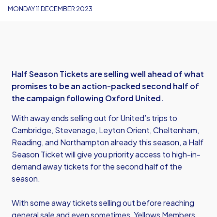
MONDAY 11 DECEMBER 2023
Half Season Tickets are selling well ahead of what
promises to be an action-packed second half of
the campaign following Oxford United.
With away ends selling out for United’s trips to
Cambridge, Stevenage, Leyton Orient, Cheltenham,
Reading, and Northampton already this season, a Half
Season Ticket will give you priority access to high-in-
demand away tickets for the second half of the
season.
With some away tickets selling out before reaching
general sale and even sometimes, Yellows Members,