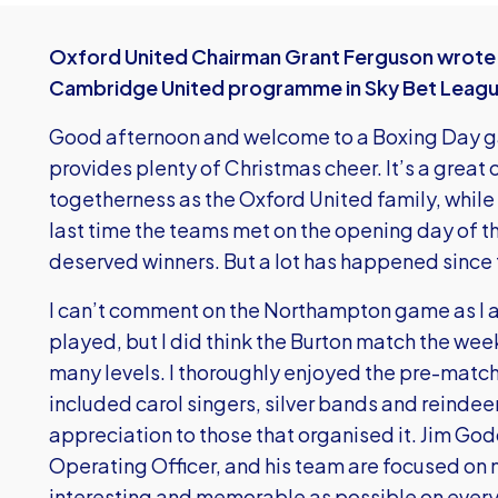
Oxford United Chairman Grant Ferguson wrote t
Cambridge United programme in Sky Bet Leag
Good afternoon and welcome to a Boxing Day g
provides plenty of Christmas cheer. It’s a great 
togetherness as the Oxford United family, whil
last time the teams met on the opening day of
deserved winners. But a lot has happened since 
I can’t comment on the Northampton game as I a
played, but I did think the Burton match the we
many levels. I thoroughly enjoyed the pre-matc
included carol singers, silver bands and reindee
appreciation to those that organised it. Jim Go
Operating Officer, and his team are focused on
interesting and memorable as possible on every