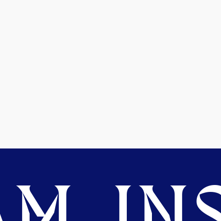
M. INS