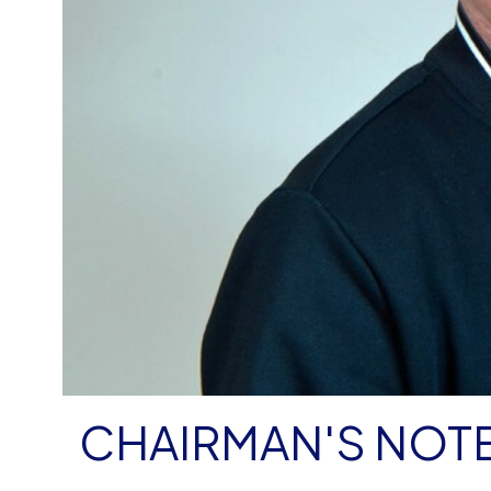
CHAIRMAN'S NOT