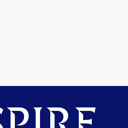
PIRE.