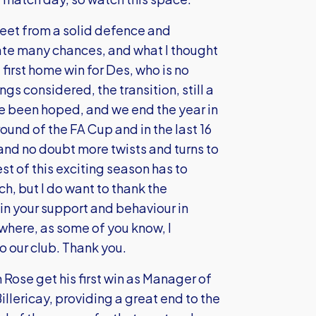
heet from a solid defence and
eate many chances, and what I thought
first home win for Des, who is no
ngs considered, the transition, still a
e been hoped, and we end the year in
round of the FA Cup and in the last 16
d and no doubt more twists and turns to
st of this exciting season has to
ch, but I do want to thank the
 in your support and behaviour in
 where, as some of you know, I
to our club. Thank you.
 Rose get his first win as Manager of
llericay, providing a great end to the