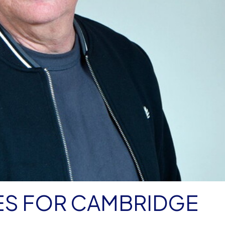
ES FOR CAMBRIDGE