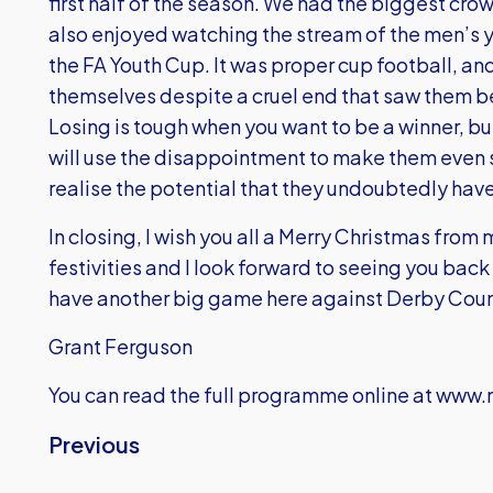
first half of the season. We had the biggest crow
also enjoyed watching the stream of the men’s y
the FA Youth Cup. It was proper cup football, an
themselves despite a cruel end that saw them be
Losing is tough when you want to be a winner, bu
will use the disappointment to make them even 
realise the potential that they undoubtedly have
In closing, I wish you all a Merry Christmas from
festivities and I look forward to seeing you back
have another big game here against Derby Coun
Grant Ferguson
You can read the full programme online at
www.m
Previous