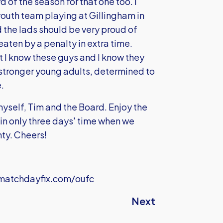
d of the season for that one too. I
outh team playing at Gillingham in
d the lads should be very proud of
aten by a penalty in extra time.
t I know these guys and I know they
stronger young adults, determined to
.
 myself, Tim and the Board. Enjoy the
 in only three days' time when we
ty. Cheers!
atchdayfix.com/oufc
Next