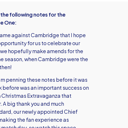
he following notes for the
ue One:
ame against Cambridge that I hope
opportunity for us to celebrate our
e we hopefully make amends for the
 the season, when Cambridge were the
then!
m penning these notes before it was
ek before was an important success on
h Christmas Extravaganza that
r. A big thank you and much
ddard, our newly appointed Chief
 making the fan experience as
 match day, so watch this space.