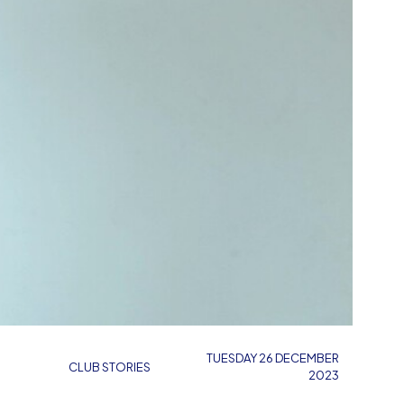
TUESDAY 26 DECEMBER
CLUB STORIES
2023