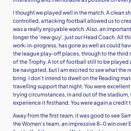
I thought we played well in the match. A clean s
controlled, attacking football allowed us to cr
was a really enjoyable watch. Also, an important 
longer the ‘new guy’, just our Head Coach. All thi
work-in-progress, has gone as well as could hav
the league play-off places, through to the third 
of the Trophy. A lot of football still to be playe
be navigated, but I am excited to see what the re
bring. I don’t intend to dwell on the Reading mat
travelling support that night. You were excellent
trying circumstances, in and out of the stadium,
experience it firsthand. You were again a credit 
Away from the first team, it was good to see Sam
the Women’s team, an impressive 8-0 win over Bi