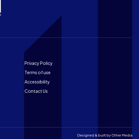
Footer
Privacy Policy
Terms of use
Accessibility
Contact Us
Designed & built by
Other Media