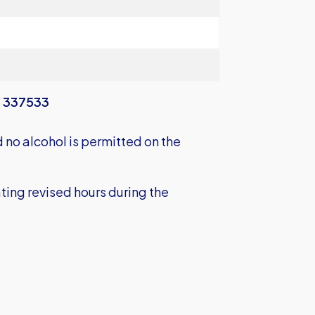
 337533
no alcohol is permitted on the
ting revised hours during the