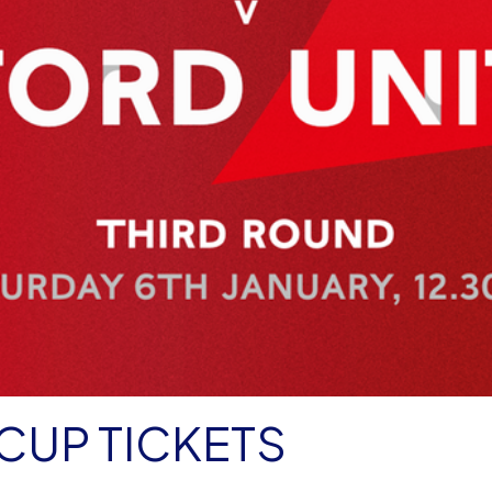
CUP TICKETS