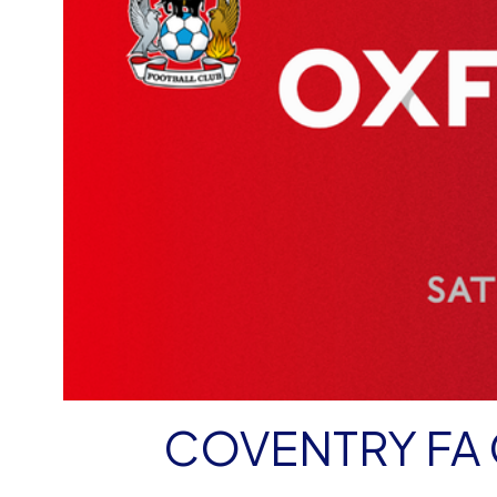
COVENTRY FA 