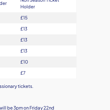
der
Holder
£15
£13
£13
£13
£10
£7
ssionary tickets.
e will be 3pm on Friday 22nd