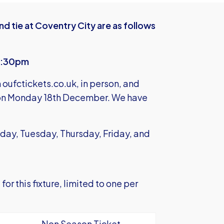
nd tie at Coventry City are as follows
12:30pm
m
oufctickets.co.uk
, in person, and
 on Monday 18th December. We have
day, Tuesday, Thursday, Friday, and
or this fixture, limited to one per
Non Season Ticket