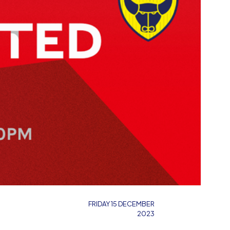
FRIDAY 15 DECEMBER
2023