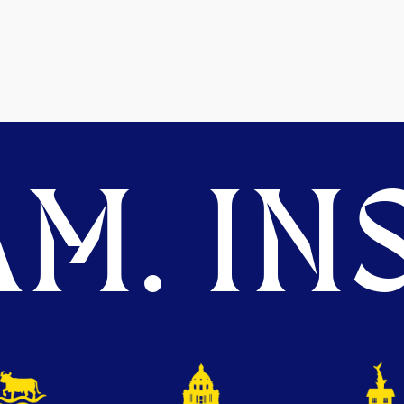
M. INS