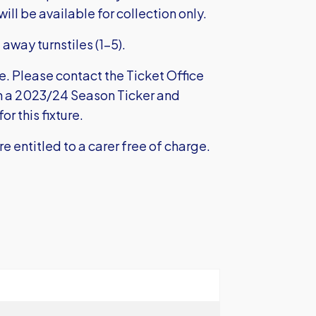
ill be available for collection only.
 away turnstiles (1-5).
le. Please contact the Ticket Office
th a 2023/24 Season Ticker and
r this fixture.
e entitled to a carer free of charge.