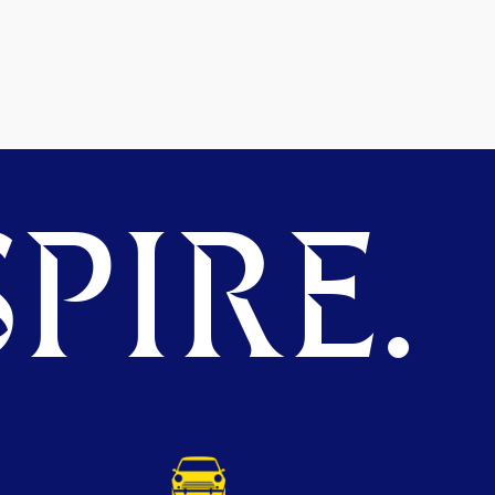
PIRE.