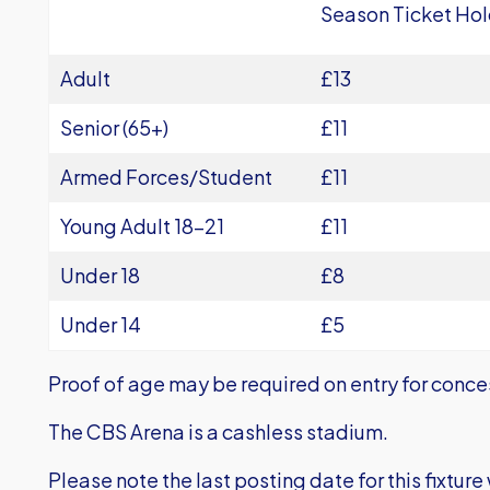
Season Ticket Hol
Adult
£13
Senior (65+)
£11
Armed Forces/Student
£11
Young Adult 18-21
£11
Under 18
£8
Under 14
£5
Proof of age may be required on entry for conce
The CBS Arena is a cashless stadium.
Please note the last posting date for this fixtur