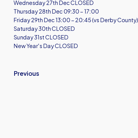
Wednesday 27th Dec CLOSED
Thursday 28th Dec 09:30 – 17:00
Friday 29th Dec 13:00 – 20:45 (vs Derby County)
Saturday 30th CLOSED
Sunday 31st CLOSED
New Year's Day CLOSED
Previous