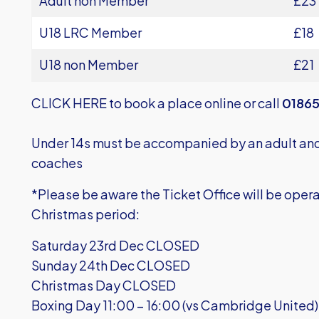
Adult non Member
£23
U18 LRC Member
£18
U18 non Member
£21
CLICK HERE
to book a place online or call
01865
Under 14s must be accompanied by an adult and 
coaches
*Please be aware the Ticket Office will be opera
Christmas period:
Saturday 23rd Dec CLOSED
Sunday 24th Dec CLOSED
Christmas Day CLOSED
Boxing Day 11:00 – 16:00 (vs Cambridge United)