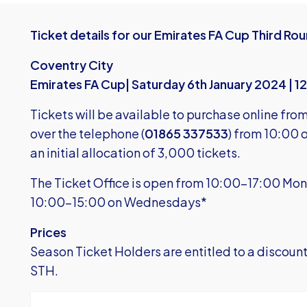
Ticket details for our Emirates FA Cup Third Rou
Coventry City
Emirates FA Cup| Saturday 6th January 2024 | 
Tickets will be available to purchase online fro
over the telephone (
01865 337533
) from 10:00
an initial allocation of 3,000 tickets.
The Ticket Office is open from 10:00-17:00 Mon
10:00-15:00 on Wednesdays*
Prices
Season Ticket Holders are entitled to a discount f
STH.