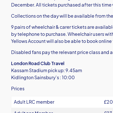
December. All tickets purchased after this time w
Collections on the day will be available from the
9 pairs of wheelchair & carer tickets are availab
by telephone to purchase. Wheelchair users wi
Yellows Account will also be able to book online fo
Disabled fans pay the relevant price class and ar
London Road Club Travel
Kassam Stadium pick up: 9.45am
Kidlington Sainsbury’s : 10:00
Prices
Adult LRC member
£20