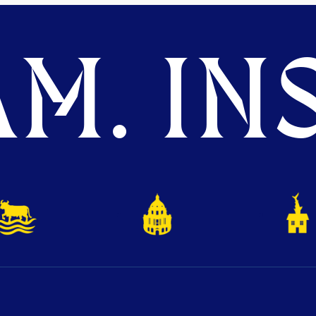
M. INS