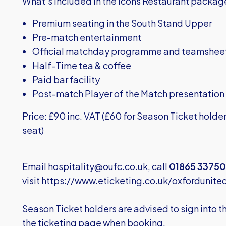
What’s included in the Icons Restaurant packag
Premium seating in the South Stand Upper
Pre-match entertainment
Official matchday programme and teamshee
Half-Time tea & coffee
Paid bar facility
Post-match Player of the Match presentation
Price: £90 inc. VAT (£60 for Season Ticket holde
seat)
Email
hospitality@oufc.co.uk
, call
01865 33750
visit
https://www.eticketing.co.uk/oxfordunite
Season Ticket holders are advised to sign into 
the ticketing page when booking.