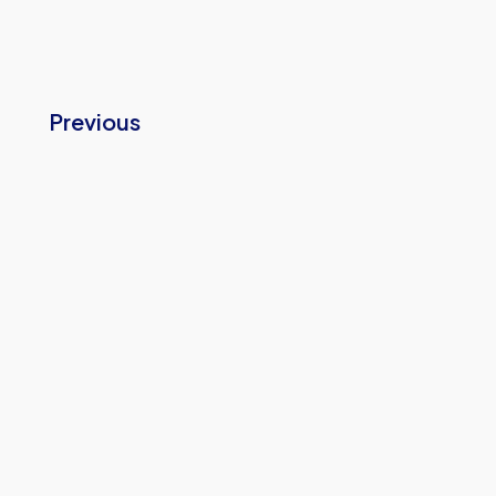
Previous