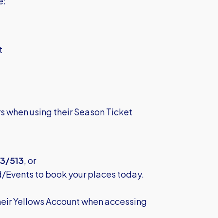
e:
t
rs when using their Season Ticket
3/513
, or
d/Events
to book your places today.
their Yellows Account when accessing