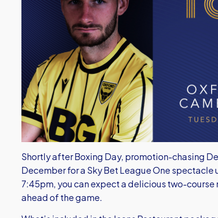
Shortly after Boxing Day, promotion-chasing De
December for a Sky Bet League One spectacle und
7:45pm, you can expect a delicious two-course
ahead of the game.