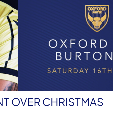
NT OVER CHRISTMAS