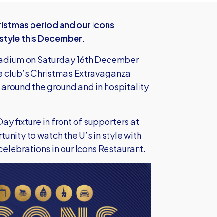
istmas period and our Icons
n style this December.
tadium on Saturday 16th December
he club’s Christmas Extravaganza
ce around the ground and in hospitality
ay fixture in front of supporters at
nity to watch the U’s in style with
elebrations in our Icons Restaurant.