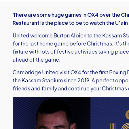
There are some huge games in OX4 over the Chr
Restaurant is the place to be to watch the U’s i
United welcome Burton Albion to the Kassam S
for the last home game before Christmas. It’s t
fixture with lots of festive activities taking pla
ahead of the game.
Cambridge United visit OX4 for the first Boxing D
the Kassam Stadium since 2019. A perfect opportu
friends and family and continue your Christmas c