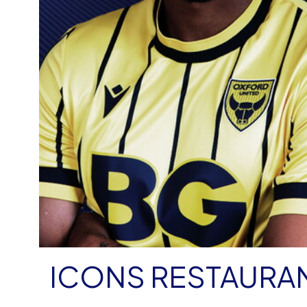
ICONS RESTAURA