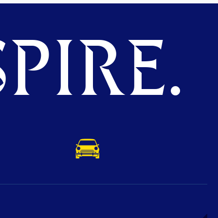
PIRE.