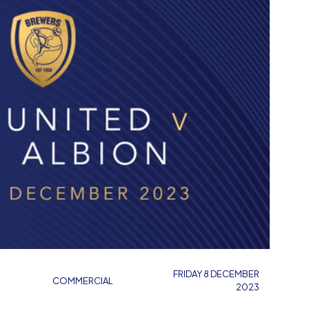
FRIDAY 8 DECEMBER
COMMERCIAL
2023