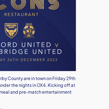
rby County are in town on Friday 29th
er the nights in OX4. Kicking off at
 meal and pre-match entertainment