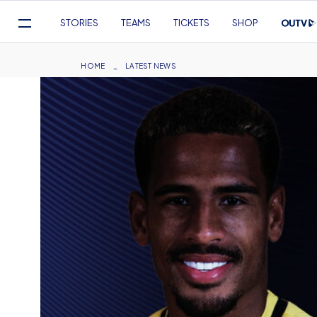
Mega
STORIES
TEAMS
TICKETS
SHOP
Navigation
Skip
to
Breadcrumb
HOME
LATEST NEWS
main
content