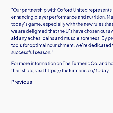
"Our partnership with Oxford United represents
enhancing player performance and nutrition. Mar
today’s game, especially with the new rules tha
we are delighted that the U’s have chosen our aw
aid any aches, pains and muscle soreness. By pr
tools for optimal nourishment, we're dedicated 
successful season.”
For more information on The Turmeric Co. and h
their shots, visit
https://theturmeric.co/
today.
Previous