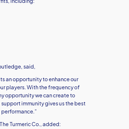
its, including:
outledge, said,
ts an opportunity to enhance our
ur players. With the frequency of
y opportunity we can create to
 support immunity gives us the best
's performance.”
he Turmeric Co., added: