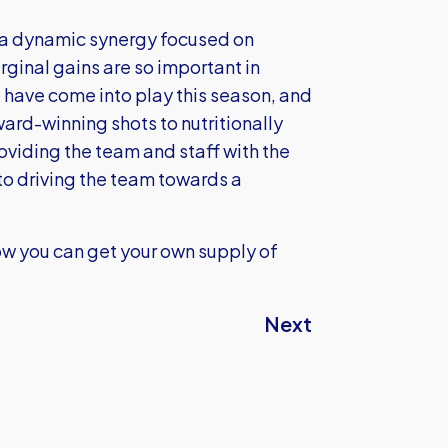
 a dynamic synergy focused on
ginal gains are so important in
t have come into play this season, and
ard-winning shots to nutritionally
oviding the team and staff with the
to driving the team towards a
ow you can get your own supply of
Next