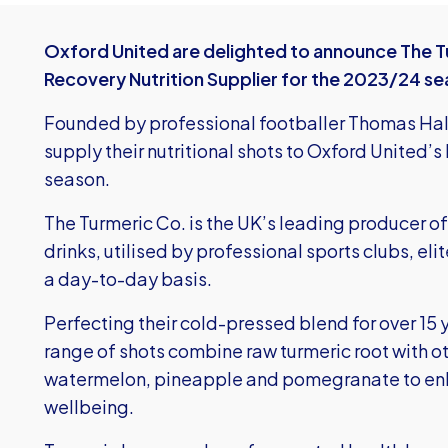
Oxford United are delighted to announce The Tur
Recovery Nutrition Supplier for the 2023/24 se
Founded by professional footballer Thomas Hal
supply their nutritional shots to Oxford United’
season.
The Turmeric Co. is the UK’s leading producer of
drinks, utilised by professional sports clubs, el
a day-to-day basis.
Perfecting their cold-pressed blend for over 15 
range of shots combine raw turmeric root with ot
watermelon, pineapple and pomegranate to en
wellbeing.