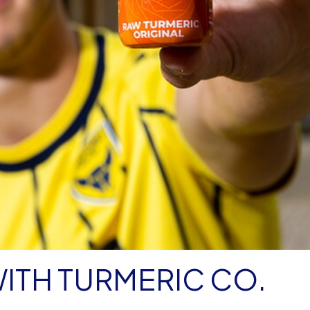
WITH TURMERIC CO.