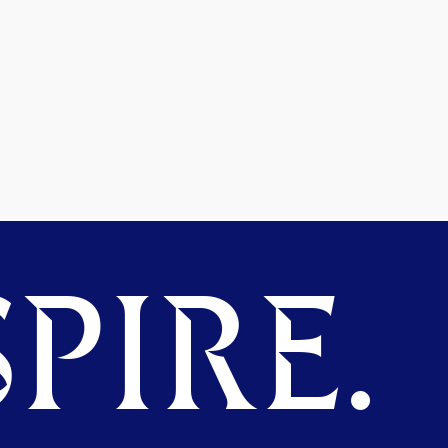
PIRE.