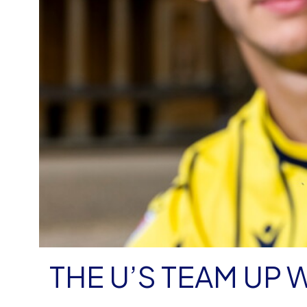
THE U’S TEAM UP 