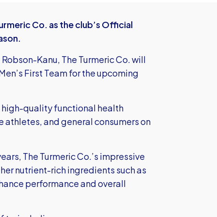
meric Co. as the club’s Official
ason.
 Robson-Kanu, The Turmeric Co. will
s Men’s First Team for the upcoming
 high-quality functional health
ite athletes, and general consumers on
years, The Turmeric Co.’s impressive
her nutrient-rich ingredients such as
hance performance and overall