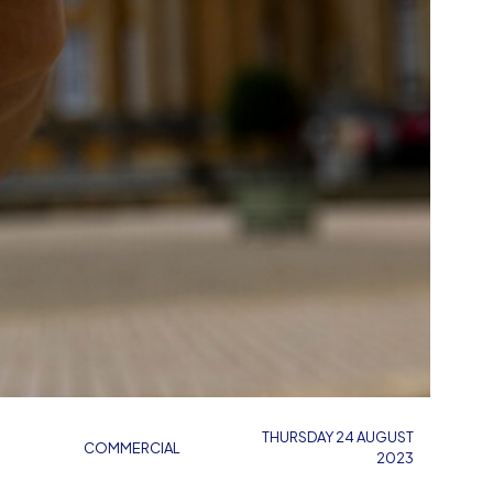
THURSDAY 24 AUGUST
COMMERCIAL
2023