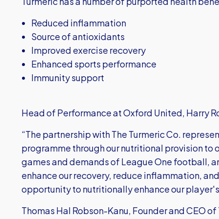
Turmeric has a number of purported health benef
Reduced inflammation
Source of antioxidants
Improved exercise recovery
Enhanced sports performance
Immunity support
Head of Performance at Oxford United, Harry R
“The partnership with The Turmeric Co. represen
programme through our nutritional provision to o
games and demands of League One football, an
enhance our recovery, reduce inflammation, and
opportunity to nutritionally enhance our player
Thomas Hal Robson-Kanu, Founder and CEO of T