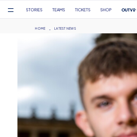
Mega
STORIES
TEAMS
TICKETS
SHOP
Navigation
Skip
to
Breadcrumb
HOME
LATEST NEWS
main
content