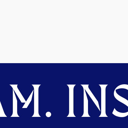
M. INS