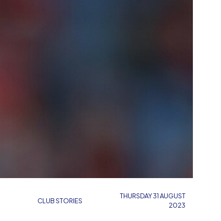
THURSDAY 31 AUGUST
CLUB STORIES
2023