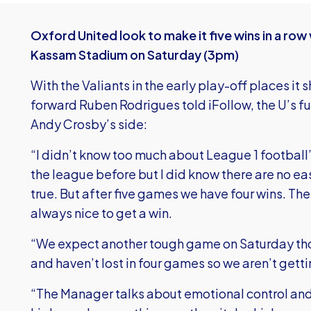
Oxford United look to make it five wins in a ro
Kassam Stadium on Saturday (3pm)
With the Valiants in the early play-off places it
forward Ruben Rodrigues told iFollow, the U’s fu
Andy Crosby’s side:
“I didn’t know too much about League 1 football”
the league before but I did know there are no e
true. But after five games we have four wins. They
always nice to get a win.
“We expect another tough game on Saturday thoug
and haven’t lost in four games so we aren’t getti
“The Manager talks about emotional control an