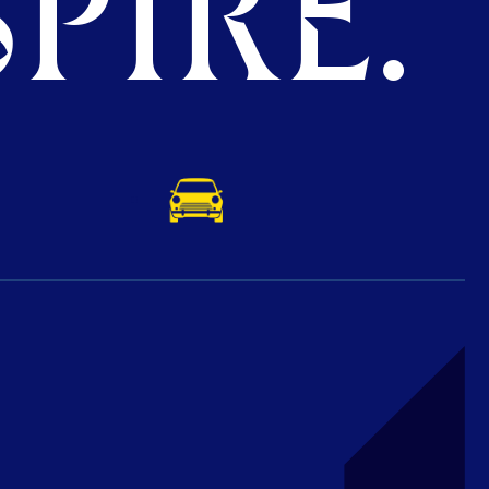
PIRE.