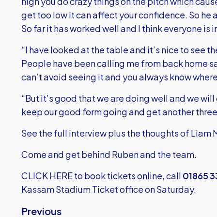
high you do crazy things on the pitch which cau
get too low it can affect your confidence. So he 
So far it has worked well and I think everyone is 
“I have looked at the table and it’s nice to see 
People have been calling me from back home say
can’t avoid seeing it and you always know where
“But it’s good that we are doing well and we will
keep our good form going and get another three 
See the full interview plus the thoughts of Liam 
Come and get behind Ruben and the team.
CLICK HERE
to book tickets online, call
01865 
Kassam Stadium Ticket office on Saturday.
Previous