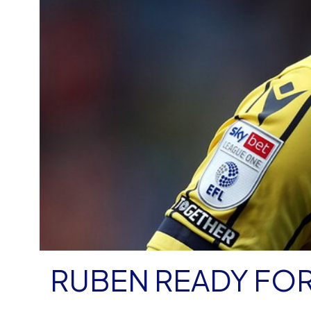
RUBEN READY FOR