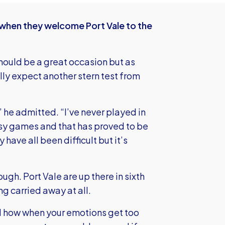
w when they welcome Port Vale to the
 should be a great occasion but as
lly expect another stern test from
 he admitted. “I’ve never played in
asy games and that has proved to be
 have all been difficult but it’s
h. Port Vale are up there in sixth
ng carried away at all.
d how when your emotions get too