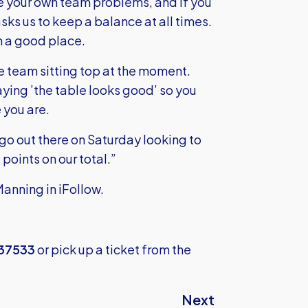
se your own team problems, and if you
asks us to keep a balance at all times.
in a good place.
the team sitting top at the moment.
ing ’the table looks good’ so you
 you are.
 go out there on Saturday looking to
points on our total.”
Manning in iFollow.
337533
or pick up a ticket from the
Next