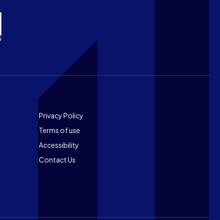
Footer
Privacy Policy
Terms of use
Accessibility
Contact Us