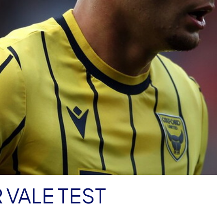
 VALE TEST