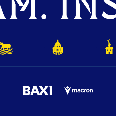
M. INS