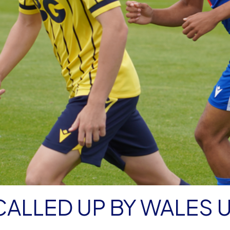
CALLED UP BY WALES U