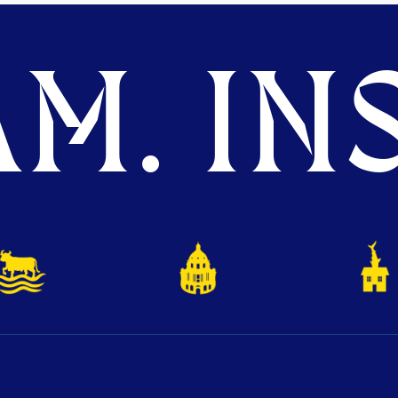
M. INS