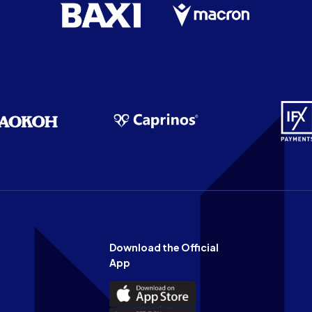
Download the Official
App
Download
the