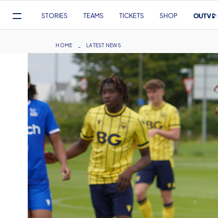
Mega
STORIES
TEAMS
TICKETS
SHOP
Navigation
Skip
to
Breadcrumb
HOME
LATEST NEWS
main
content