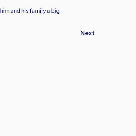
him and his family a big
Next