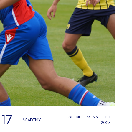
17
WEDNESDAY 16 AUGUST
ACADEMY
2023