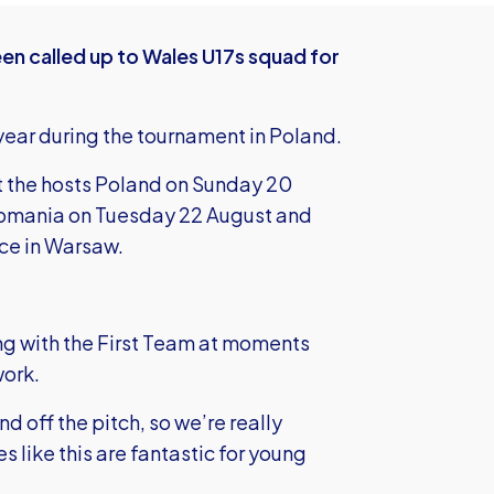
en called up to Wales U17s squad for
a year during the tournament in Poland.
t the hosts Poland on Sunday 20
Romania on Tuesday 22 August and
ce in Warsaw.
ning with the First Team at moments
work.
d off the pitch, so we’re really
 like this are fantastic for young