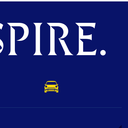
PIRE.