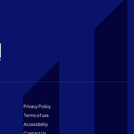
Footer
Privacy Policy
Terms of use
Accessibility
Contact Us