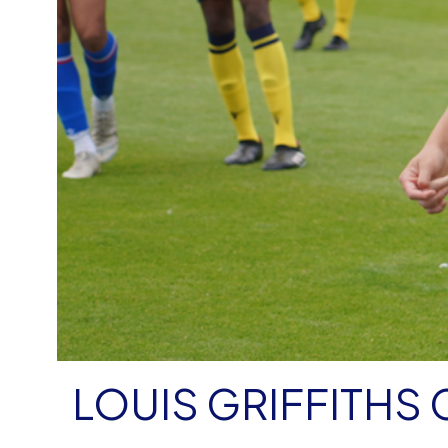
LOUIS GRIFFITHS 