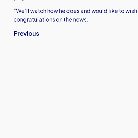
“We’ll watch how he does and would like to wish 
congratulations on the news.
Previous