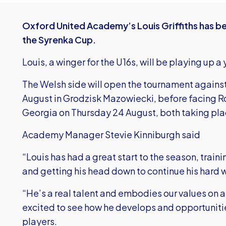
Oxford United Academy’s Louis Griffiths has be
the Syrenka Cup.
Louis, a winger for the U16s, will be playing up 
The Welsh side will open the tournament agains
August in Grodzisk Mazowiecki, before facing 
Georgia on Thursday 24 August, both taking pla
Academy Manager Stevie Kinniburgh said
“Louis has had a great start to the season, trai
and getting his head down to continue his hard 
“He’s a real talent and embodies our values on an
excited to see how he develops and opportunities
players.