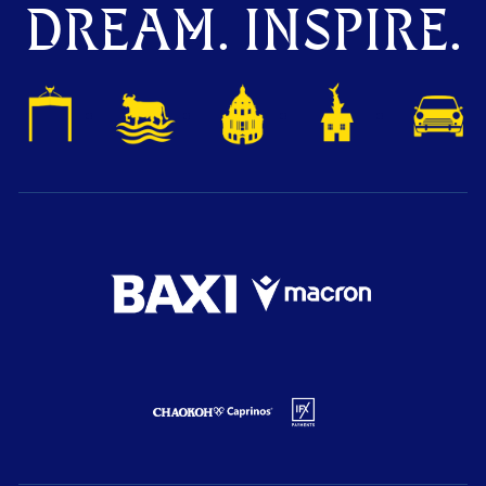
DREAM. INSPIRE.