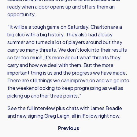
ready when a door opens up and offers them an
opportunity.
“It will be a tough game on Saturday. Charlton are a
big club with a big history. They also had a busy
summer and turned a lot of players around but they
carry so many threats. We don’t look into their results
so far too much, it’s more about what threats they
carry and how we deal with them. But the more
important thing is us and the progress we have made.
There are still things we can improve on and we go into
the weekend looking to keep progressing as well as
picking up another three points.”
See the full interview plus chats with James Beadle
and new signing Greg Leigh, all in iFollow right now.
Previous