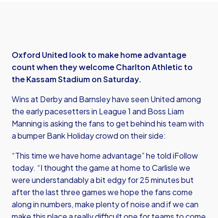
Oxford United look to make home advantage
count when they welcome Charlton Athletic to
the Kassam Stadium on Saturday.
Wins at Derby and Barnsley have seen United among
the early pacesetters in League 1 and Boss Liam
Manning is asking the fans to get behind his team with
a bumper Bank Holiday crowd on their side:
“This time we have home advantage” he told iFollow
today. “I thought the game at home to Carlisle we
were understandably a bit edgy for 25 minutes but
after the last three games we hope the fans come
along in numbers, make plenty of noise and if we can
make this place a really difficult one for teams to come