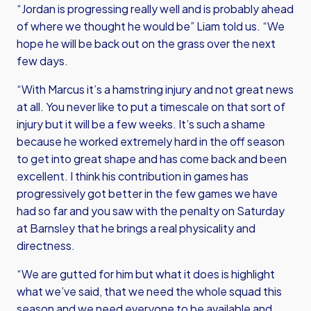
“Jordan is progressing really well and is probably ahead
of where we thought he would be” Liam told us. “We
hope he will be back out on the grass over the next
few days.
“With Marcus it’s a hamstring injury and not great news
at all. You never like to put a timescale on that sort of
injury but it will be a few weeks. It’s such a shame
because he worked extremely hard in the off season
to get into great shape and has come back and been
excellent. I think his contribution in games has
progressively got better in the few games we have
had so far and you saw with the penalty on Saturday
at Barnsley that he brings a real physicality and
directness.
“We are gutted for him but what it does is highlight
what we’ve said, that we need the whole squad this
season and we need everyone to be available and