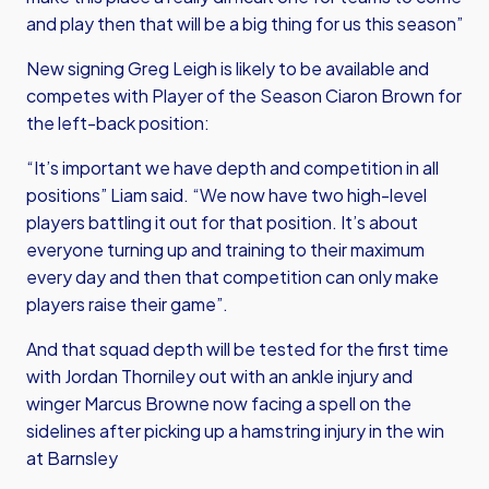
and play then that will be a big thing for us this season”
New signing Greg Leigh is likely to be available and
competes with Player of the Season Ciaron Brown for
the left-back position:
“It’s important we have depth and competition in all
positions” Liam said. “We now have two high-level
players battling it out for that position. It’s about
everyone turning up and training to their maximum
every day and then that competition can only make
players raise their game”.
And that squad depth will be tested for the first time
with Jordan Thorniley out with an ankle injury and
winger Marcus Browne now facing a spell on the
sidelines after picking up a hamstring injury in the win
at Barnsley