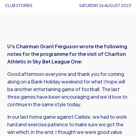
CLUB STORIES
SATURDAY 26 AUGUST 2023
U's Chairman Grant Ferguson wrote the following
notes for the programme for the visit of Charlton
Athletic in Sky Bet League One:
Good afternoon everyone and thank you for coming
along on a Bank Holiday weekend for what I hope will
be another entertaining game of football. The last
three games have been encouraging and we’d love to
continue in the same style today.
In our last home game against Carlisle, we had to work
hard and exercise patience to make sure we got the
win which, in the end, I thought we were good value