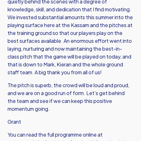
quietly behind the scenes with a degree of
knowledge, skill, and dedication that I find motivating.
We invested substantial amounts this summer into the
playing surface here at the Kassam and the pitches at
the training ground so that our players play on the
best surfaces available. An enormous effort went into
laying, nurturing and now maintaining the best-in-
class pitch that the game will be played on today, and
that is down to Mark, Kieran and the whole ground
staff team. A big thank you from all of us!
The pitch is superb, the crowd will be loud and proud,
and we are on a good run of form. Let’s get behind
the team and see if we can keep this positive
momentum going.
Grant
You can read the full programme online at