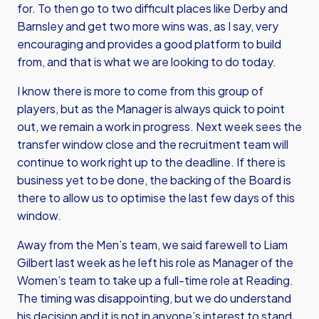
for. To then go to two difficult places like Derby and
Barnsley and get two more wins was, as I say, very
encouraging and provides a good platform to build
from, and that is what we are looking to do today.
I know there is more to come from this group of
players, but as the Manager is always quick to point
out, we remain a work in progress. Next week sees the
transfer window close and the recruitment team will
continue to work right up to the deadline. If there is
business yet to be done, the backing of the Board is
there to allow us to optimise the last few days of this
window.
Away from the Men’s team, we said farewell to Liam
Gilbert last week as he left his role as Manager of the
Women’s team to take up a full-time role at Reading.
The timing was disappointing, but we do understand
his decision and it is not in anyone’s interest to stand