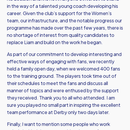
in the way of a talented young coach developing his
career. Given the club’s support for the Women’s
team, our infrastructure, and the notable progress our
programme has made over the past few years, there is
no shortage of interest from quality candidates to
replace Liam and build on the work he began.
As part of our commitment to develop interesting and
effective ways of engaging with fans, we recently
held a family open day, when we welcomed 400 fans
to the training ground. The players took time out of
their schedules to meet the fans and discuss all
manner of topics and were enthused by the support
they received. Thank you to all who attended. I am
sure you played no small part in inspiring the excellent
team performance at Derby only two days later.
Finally, I want to mention some people who work