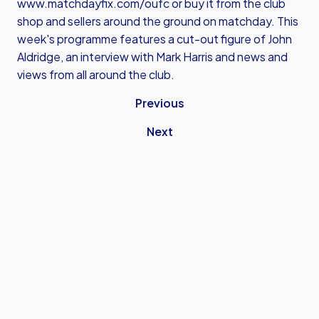
www.matchdayfix.com/oufc
or buy it from the club
shop and sellers around the ground on matchday. This
week's programme features a cut-out figure of John
Aldridge, an interview with Mark Harris and news and
views from all around the club.
Previous
Next