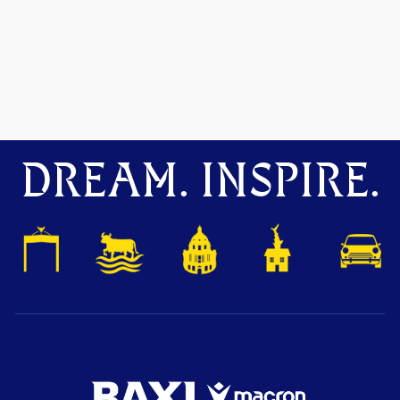
DREAM. INSPIRE.