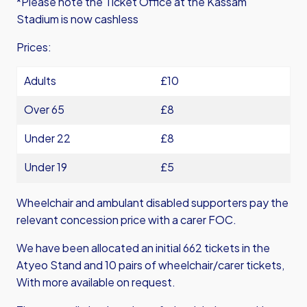
*Please note the Ticket Office at the Kassam
Stadium is now cashless
Prices:
Adults
£10
Over 65
£8
Under 22
£8
Under 19
£5
Wheelchair and ambulant disabled supporters pay the
relevant concession price with a carer FOC.
We have been allocated an initial 662 tickets in the
Atyeo Stand and 10 pairs of wheelchair/carer tickets,
With more available on request.