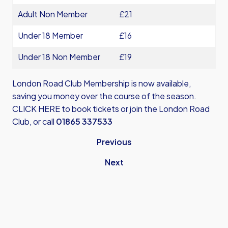
Adult Non Member
£21
Under 18 Member
£16
Under 18 Non Member
£19
London Road Club Membership is now available,
saving you money over the course of the season.
CLICK HERE
to book tickets or join the London Road
Club, or call
01865 337533
Previous
Next