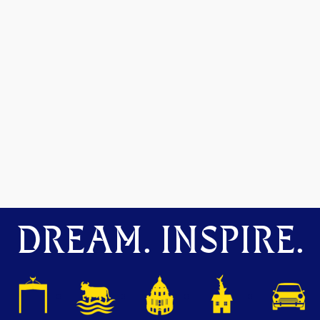
DREAM. INSPIRE.