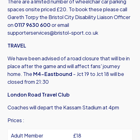
There are a limited number of wheelchair car parking
spaces onsite priced £20. To book these please call
Gareth Torpy the Bristol City Disability Liaison Officer
on
0117 9630 600
or email
supporterservices@bristol-sport.co.uk
TRAVEL
We have been advised of a road closure that will be in
place after the game and will affect fans' journey
home. The
M4-Eastbound
- Jct 19 to Jct 18 will be
closed from 21:30
London Road Travel Club
Coaches will depart the Kassam Stadium at 4pm
Prices :
Adult Member
£18