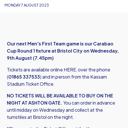
MONDAY 7 AUGUST 2023
Our next Men's First Team game is our Carabao
Cup Round 1 fixture at Bristol City on Wednesday,
9th August (7.45pm)
Tickets are available
online HERE
, over the phone
(
01865 337533
) and in person from the Kassam
Stadium Ticket Office.
NO TICKETS WILL BE AVAILABLE TO BUY ON THE
NIGHT AT ASHTON GATE.
You can order in advance
until midday on Wednesday and collect at the
turnstiles at Bristol on the night.