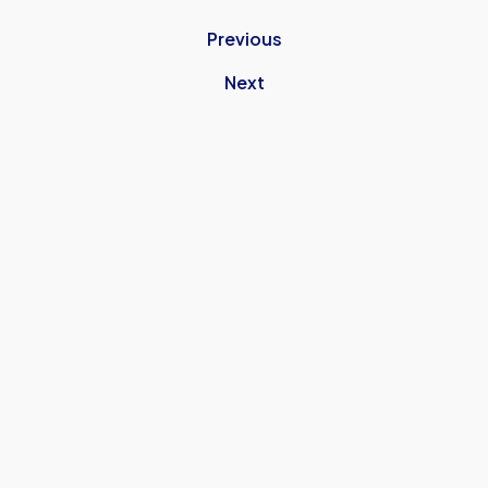
Previous
Next