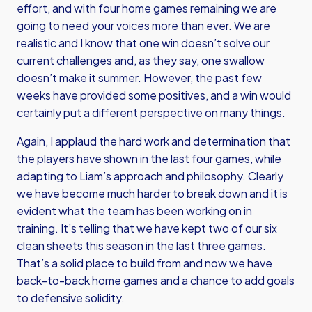
effort, and with four home games remaining we are
going to need your voices more than ever. We are
realistic and I know that one win doesn’t solve our
current challenges and, as they say, one swallow
doesn’t make it summer. However, the past few
weeks have provided some positives, and a win would
certainly put a different perspective on many things.
Again, I applaud the hard work and determination that
the players have shown in the last four games, while
adapting to Liam’s approach and philosophy. Clearly
we have become much harder to break down and it is
evident what the team has been working on in
training. It’s telling that we have kept two of our six
clean sheets this season in the last three games.
That’s a solid place to build from and now we have
back-to-back home games and a chance to add goals
to defensive solidity.