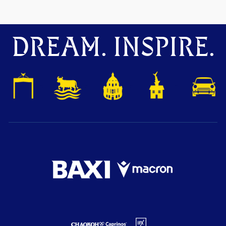
DREAM. INSPIRE.