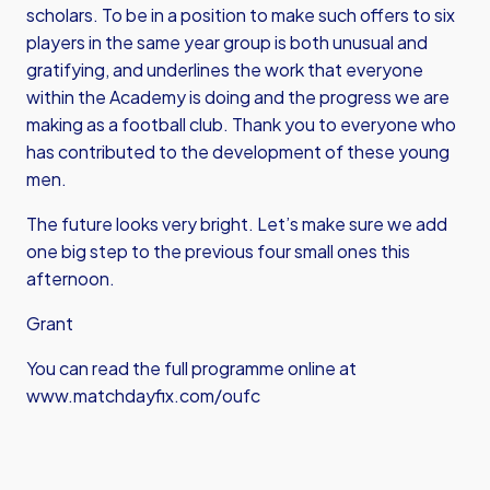
scholars. To be in a position to make such offers to six
players in the same year group is both unusual and
gratifying, and underlines the work that everyone
within the Academy is doing and the progress we are
making as a football club. Thank you to everyone who
has contributed to the development of these young
men.
The future looks very bright. Let’s make sure we add
one big step to the previous four small ones this
afternoon.
Grant
You can read the full programme online at
www.matchdayfix.com/oufc