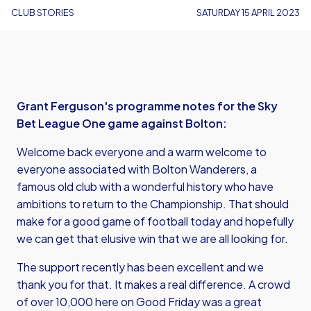
CLUB STORIES
SATURDAY 15 APRIL 2023
Grant Ferguson's programme notes for the Sky
Bet League One game against Bolton:
Welcome back everyone and a warm welcome to
everyone associated with Bolton Wanderers, a
famous old club with a wonderful history who have
ambitions to return to the Championship. That should
make for a good game of football today and hopefully
we can get that elusive win that we are all looking for.
The support recently has been excellent and we
thank you for that. It makes a real difference. A crowd
of over 10,000 here on Good Friday was a great