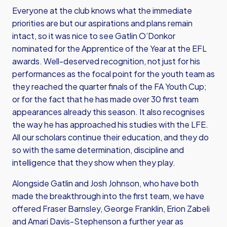
Everyone at the club knows what the immediate
priorities are but our aspirations and plans remain
intact, so it was nice to see Gatlin O’Donkor
nominated for the Apprentice of the Year at the EFL
awards. Well-deserved recognition, not just for his
performances as the focal point for the youth team as
they reached the quarter finals of the FA Youth Cup;
or for the fact that he has made over 30 first team
appearances already this season. It also recognises
the way he has approached his studies with the LFE.
All our scholars continue their education, and they do
so with the same determination, discipline and
intelligence that they show when they play.
Alongside Gatlin and Josh Johnson, who have both
made the breakthrough into the first team, we have
offered Fraser Barnsley, George Franklin, Erion Zabeli
and Amari Davis-Stephenson a further year as