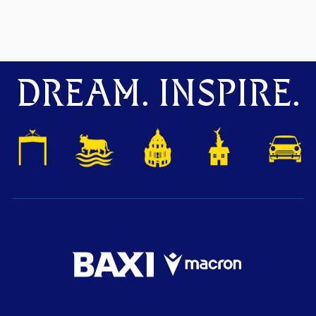
DREAM. INSPIRE.