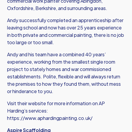
commercial work painter covering Abingdon,
Oxfordshire, Berkshire, and surrounding areas.
Andy successfully completed an apprenticeship after
leaving school and now has over 25 years experience
in both private and commercial painting, there is no job
too large or too small.
Andy and his team have a combined 40 years’
experience, working from the smallest single room
project to stately homes and war commissioned
establishments. Polite, flexible and will always return
the premises to how they found them, without mess
or hinderance to you.
Visit their website for more information on AP
Harding’s services:
https://www.aphardingpainting.co.uk/
Aspire Scaffolding