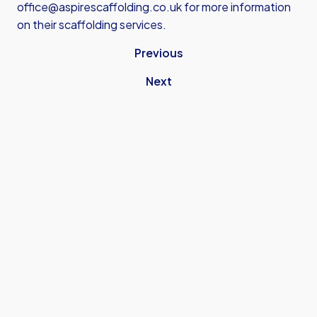
office@aspirescaffolding.co.uk
for more information
on their scaffolding services.
Previous
Next