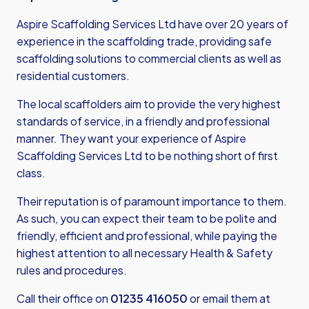
Aspire Scaffolding Services Ltd have over 20 years of
experience in the scaffolding trade, providing safe
scaffolding solutions to commercial clients as well as
residential customers.
The local scaffolders aim to provide the very highest
standards of service, in a friendly and professional
manner. They want your experience of Aspire
Scaffolding Services Ltd to be nothing short of first
class.
Their reputation is of paramount importance to them.
As such, you can expect their team to be polite and
friendly, efficient and professional, while paying the
highest attention to all necessary Health & Safety
rules and procedures.
Call their office on
01235 416050
or email them at