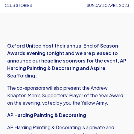
CLUB STORIES
SUNDAY 30 APRIL 2023
Oxford United host their annual End of Season
Awards evening tonight and we are pleased to
announce our headline sponsors for the event, AP
Harding Painting & Decorating and Aspire
Scaffolding.
The co-sponsors will also present the Andrew
Knapton Men’s Supporters’ Player of the Year Award
on the evening, voted by you the Yellow Army.
AP Harding Painting & Decorating
AP Harding Painting & Decorating is a private and