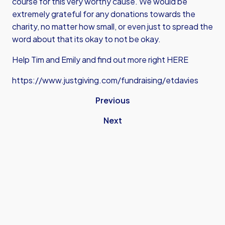
course for this very worthy cause. We would be
extremely grateful for any donations towards the
charity, no matter how small, or even just to spread the
word about that its okay to not be okay.
Help Tim and Emily and find out more right HERE
https://www.justgiving.com/fundraising/etdavies
Previous
Next