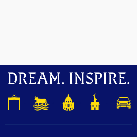
DREAM. INSPIRE.