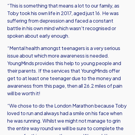
“This is something that means a lot to our family, as
Toby took his own life in 2017, aged just 16. He was
suffering from depression and faced a constant
battle in his own mind which wasn't recognised or
spoken about early enough.
“Mental health amongst teenagers is a very serious
issue about which more awareness is needed.
YoungMinds provides this help to young people and
their parents. If the services that YoungMinds offer
get to at least one teenager due to the money and
awareness from this page, then all 26.2 miles of pain
will be worth it!
“We chose to do the London Marathon because Toby
loved to run and always had a smile on his face when
he was running. Whilst we might not manage to grin
the entire way round we will be sure to complete the