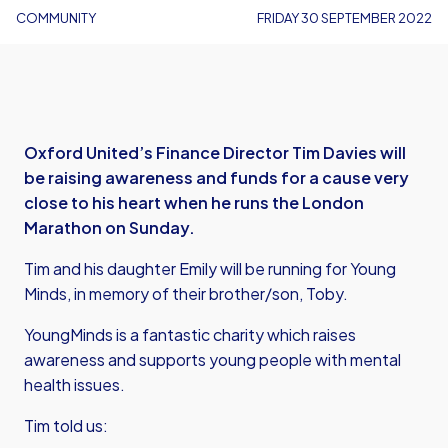
COMMUNITY
FRIDAY 30 SEPTEMBER 2022
Oxford United’s Finance Director Tim Davies will
be raising awareness and funds for a cause very
close to his heart when he runs the London
Marathon on Sunday.
Tim and his daughter Emily will be running for Young
Minds, in memory of their brother/son, Toby.
YoungMinds is a fantastic charity which raises
awareness and supports young people with mental
health issues.
Tim told us: