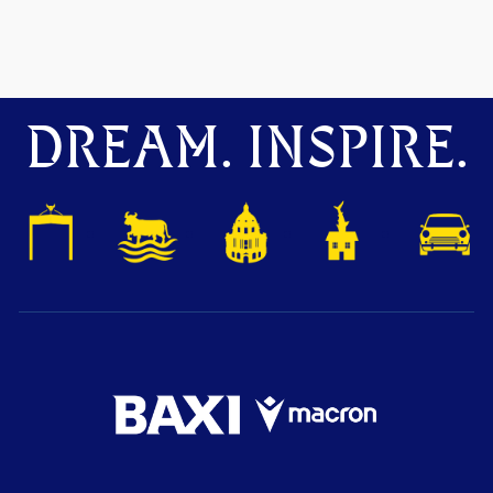
DREAM. INSPIRE.