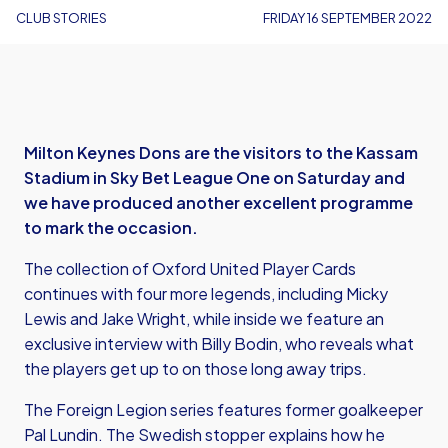
CLUB STORIES
FRIDAY 16 SEPTEMBER 2022
Milton Keynes Dons are the visitors to the Kassam
Stadium in Sky Bet League One on Saturday and
we have produced another excellent programme
to mark the occasion.
The collection of Oxford United Player Cards
continues with four more legends, including Micky
Lewis and Jake Wright, while inside we feature an
exclusive interview with Billy Bodin, who reveals what
the players get up to on those long away trips.
The Foreign Legion series features former goalkeeper
Pal Lundin. The Swedish stopper explains how he