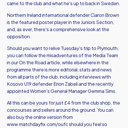
came to the club and what he's up to back in Sweden.
Northern Ireland international defender Ciaron Brown
is the featured poster player in the Juniors Section,
and, as ever, there's a comprehensive look at the
opposition.
Should you want to relive Tuesday's trip to Plymouth,
you can follow the misadventures of the Media Team
in our On the Road article, while elsewhere in the
programme there is more editorial, stats and news
from all parts of the club, including interviews with
Kosovo U19 defender Erion Zabeli and the recently
appointed Women's General Manager Gemma Sims.
All this can be yours for just £4 from the club shop, the
concourses and sellers around the ground. You can
also buy the online version from
www.matchdayfix.com/oufc
should you feel so