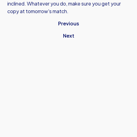
inclined. Whatever you do, make sure you get your
copy at tomorrow's match.
Previous
Next