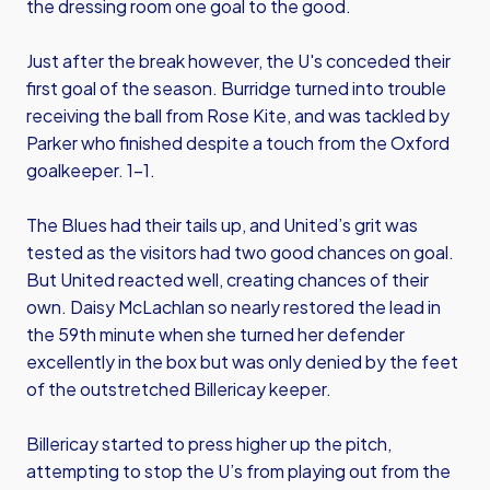
the dressing room one goal to the good.
Just after the break however, the U's conceded their
first goal of the season. Burridge turned into trouble
receiving the ball from Rose Kite, and was tackled by
Parker who finished despite a touch from the Oxford
goalkeeper. 1-1.
The Blues had their tails up, and United’s grit was
tested as the visitors had two good chances on goal.
But United reacted well, creating chances of their
own. Daisy McLachlan so nearly restored the lead in
the 59th minute when she turned her defender
excellently in the box but was only denied by the feet
of the outstretched Billericay keeper.
Billericay started to press higher up the pitch,
attempting to stop the U’s from playing out from the