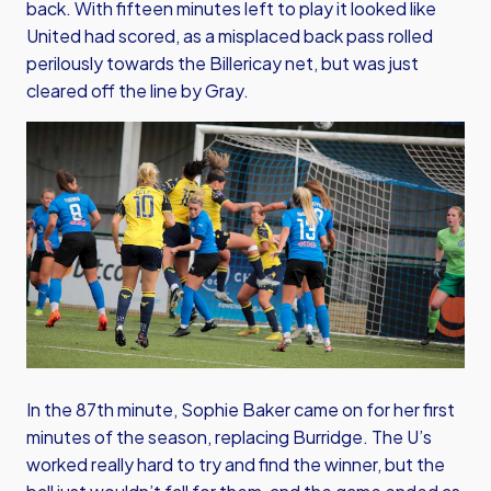
back. With fifteen minutes left to play it looked like
United had scored, as a misplaced back pass rolled
perilously towards the Billericay net, but was just
cleared off the line by Gray.
In the 87th minute, Sophie Baker came on for her first
minutes of the season, replacing Burridge. The U’s
worked really hard to try and find the winner, but the