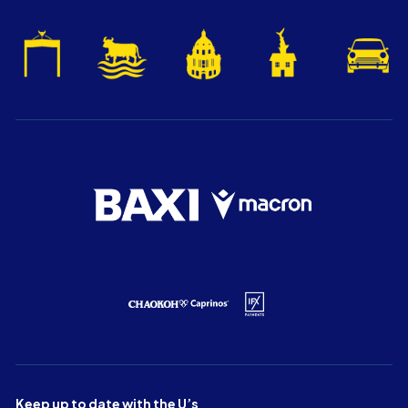
Keep up to date with the U’s