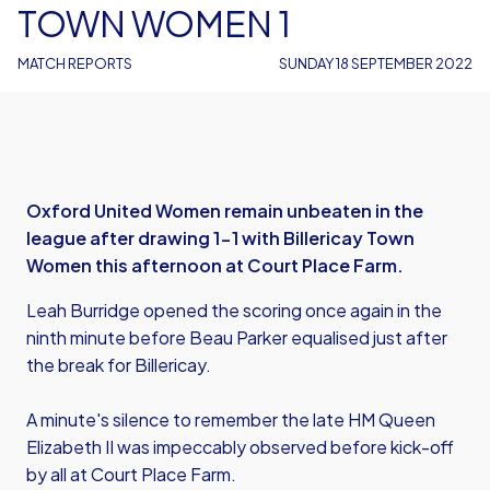
TOWN WOMEN 1
MATCH REPORTS
SUNDAY 18 SEPTEMBER 2022
Oxford United Women remain unbeaten in the
league after drawing 1-1 with Billericay Town
Women this afternoon at Court Place Farm.
Leah Burridge opened the scoring once again in the
ninth minute before Beau Parker equalised just after
the break for Billericay.
A minute's silence to remember the late HM Queen
Elizabeth II was impeccably observed before kick-off
by all at Court Place Farm.