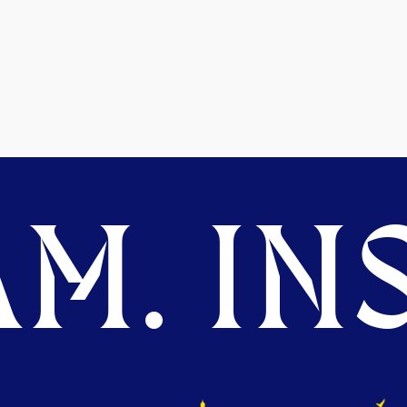
M. INS