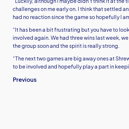
"Luckily, although I maybe didn’t think it at the
challenges on me early on. I think that settled 
had no reaction since the game so hopefully I am
“It has been a bit frustrating but you have to loo
involved again. We had three wins last week, we
the group soon and the spirit is really strong.
“The next two games are big away ones at Shrew
to be involved and hopefully play a part in keepin
Previous