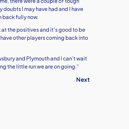
 time, there were a couple of tough
any doubts I may have had and I have
 back fully now.
k at the positives and it’s good to be
 have other players coming back into
sbury and Plymouth and I can’t wait
g the little run we are on going.”
Next