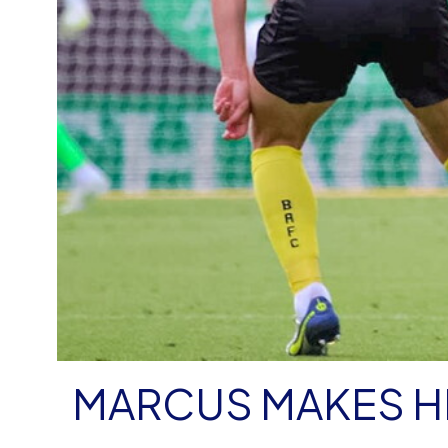
MARCUS MAKES H