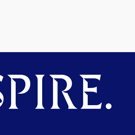
PIRE.