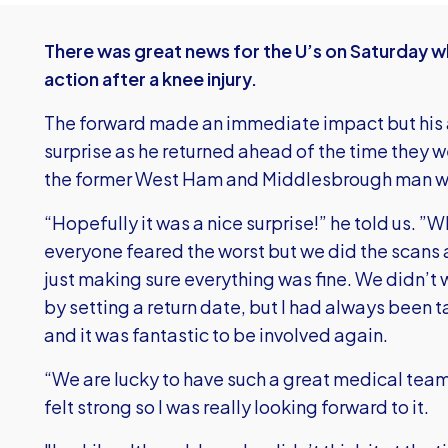
There was great news for the U’s on Saturday 
action after a knee injury.
The forward made an immediate impact but his
surprise as he returned ahead of the time they 
the former West Ham and Middlesbrough man w
“Hopefully it was a nice surprise!” he told us. ”Whe
everyone feared the worst but we did the scans 
just making sure everything was fine. We didn’t
by setting a return date, but I had always been
and it was fantastic to be involved again.
“We are lucky to have such a great medical team
felt strong so I was really looking forward to it.