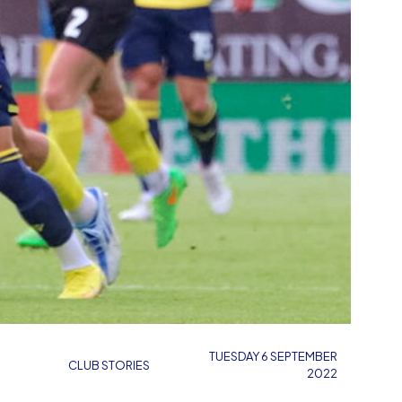
TUESDAY 6 SEPTEMBER
CLUB STORIES
2022