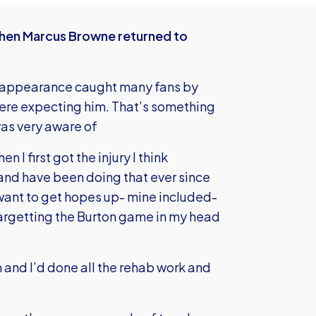
when Marcus Browne returned to
 appearance caught many fans by
were expecting him. That’s something
as very aware of
n I first got the injury I think
and have been doing that ever since
 want to get hopes up- mine included-
 targetting the Burton game in my head
 and I’d done all the rehab work and