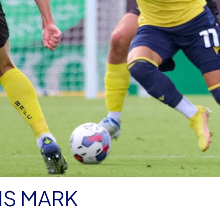
IS MARK