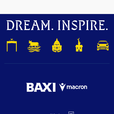
DREAM. INSPIRE.