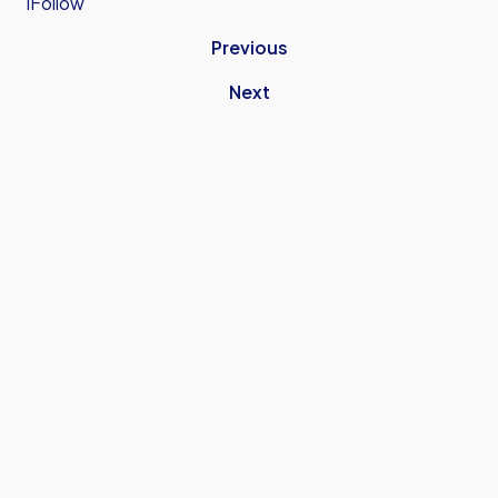
iFollow
Previous
Next