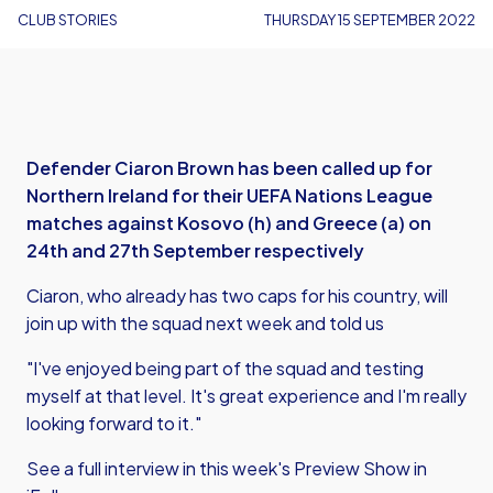
CLUB STORIES
THURSDAY 15 SEPTEMBER 2022
Defender Ciaron Brown has been called up for
Northern Ireland for their UEFA Nations League
matches against Kosovo (h) and Greece (a) on
24th and 27th September respectively
Ciaron, who already has two caps for his country, will
join up with the squad next week and told us
"I've enjoyed being part of the squad and testing
myself at that level. It's great experience and I'm really
looking forward to it."
See a full interview in this week's Preview Show in