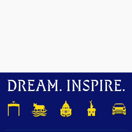
DREAM. INSPIRE.