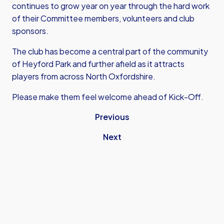
continues to grow year on year through the hard work
of their Committee members, volunteers and club
sponsors.
The club has become a central part of the community
of Heyford Park and further afield as it attracts
players from across North Oxfordshire.
Please make them feel welcome ahead of Kick-Off.
Previous
Next