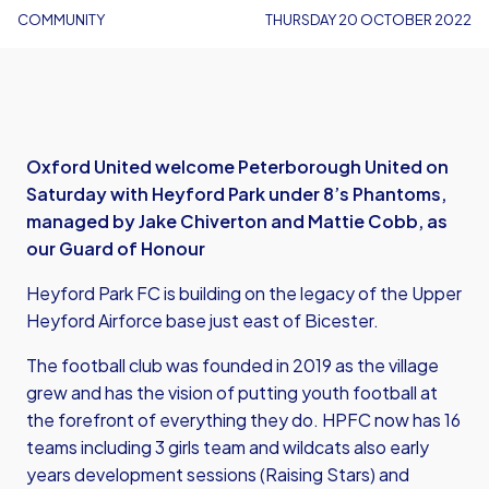
COMMUNITY
THURSDAY 20 OCTOBER 2022
Oxford United welcome Peterborough United on
Saturday with Heyford Park under 8’s Phantoms,
managed by Jake Chiverton and Mattie Cobb, as
our Guard of Honour
Heyford Park FC is building on the legacy of the Upper
Heyford Airforce base just east of Bicester.
The football club was founded in 2019 as the village
grew and has the vision of putting youth football at
the forefront of everything they do. HPFC now has 16
teams including 3 girls team and wildcats also early
years development sessions (Raising Stars) and