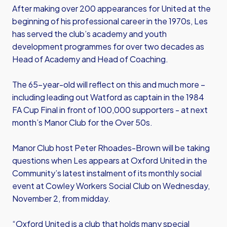
After making over 200 appearances for United at the
beginning of his professional career in the 1970s, Les
has served the club’s academy and youth
development programmes for over two decades as
Head of Academy and Head of Coaching.
The 65-year-old will reflect on this and much more –
including leading out Watford as captain in the 1984
FA Cup Final in front of 100,000 supporters - at next
month’s Manor Club for the Over 50s.
Manor Club host Peter Rhoades-Brown will be taking
questions when Les appears at Oxford United in the
Community’s latest instalment of its monthly social
event at Cowley Workers Social Club on Wednesday,
November 2, from midday.
“Oxford United is a club that holds many special