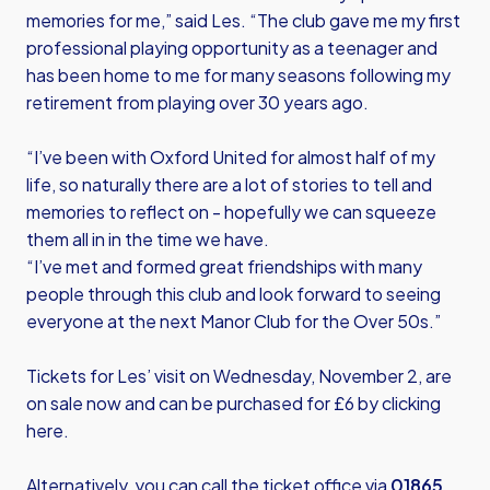
memories for me,” said Les. “The club gave me my first
professional playing opportunity as a teenager and
has been home to me for many seasons following my
retirement from playing over 30 years ago.
“I’ve been with Oxford United for almost half of my
life, so naturally there are a lot of stories to tell and
memories to reflect on - hopefully we can squeeze
them all in in the time we have.
“I’ve met and formed great friendships with many
people through this club and look forward to seeing
everyone at the next Manor Club for the Over 50s.”
Tickets for Les’ visit on Wednesday, November 2, are
on sale now and can be purchased for £6 by
clicking
here.
Alternatively, you can call the ticket office via
01865