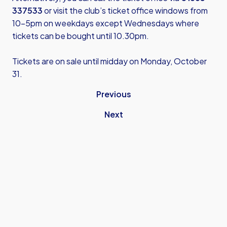
337533
or visit the club’s ticket office windows from
10-5pm on weekdays except Wednesdays where
tickets can be bought until 10.30pm.
Tickets are on sale until midday on Monday, October
31.
Previous
Next