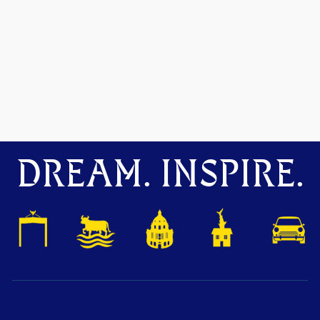
DREAM. INSPIRE.