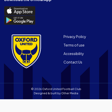
(Twitter)
Download
the
Download
Official
the
App
Official
on
App
Footer
the
Privacy Policy
on
Apple
Terms of use
the
app
Android
store
Accessibility
app
Contact Us
store
© 2026 Oxford United Football Club
Designed & built by
Other Media