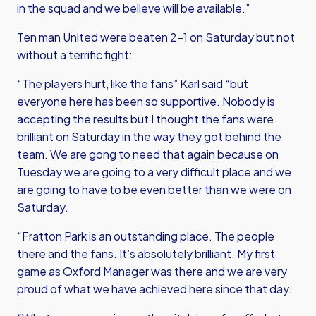
in the squad and we believe will be available.”
Ten man United were beaten 2-1 on Saturday but not
without a terrific fight:
“The players hurt, like the fans” Karl said “but
everyone here has been so supportive. Nobody is
accepting the results but I thought the fans were
brilliant on Saturday in the way they got behind the
team. We are gong to need that again because on
Tuesday we are going to a very difficult place and we
are going to have to be even better than we were on
Saturday.
“Fratton Park is an outstanding place. The people
there and the fans. It’s absolutely brilliant. My first
game as Oxford Manager was there and we are very
proud of what we have achieved here since that day.