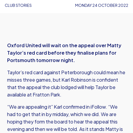
CLUB STORIES
MONDAY 24 OCTOBER 2022
Oxford United will wait on the appeal over Matty
Taylor’s red card before they finalise plans for
Portsmouth tomorrow night.
Taylor’s red card against Peterborough could mean he
misses three games, but Karl Robinson is confident
that the appeal the club lodged will help Taylor be
available at Fratton Park.
“We are appealing it” Karl confirmed in iFollow. “We
had to get that in by midday, which we did. We are
hoping they form the board to hear the appeal this
evening and then we will be told. As it stands Matty is