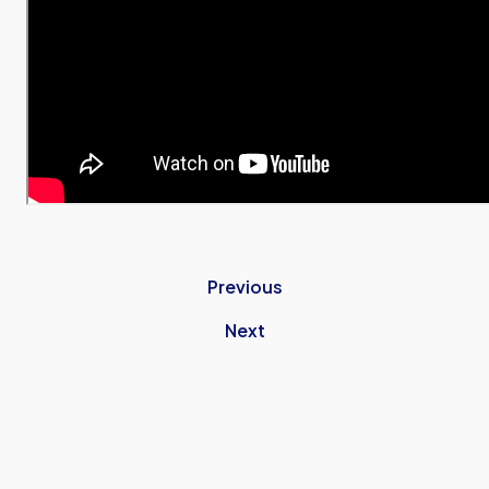
Previous
Next