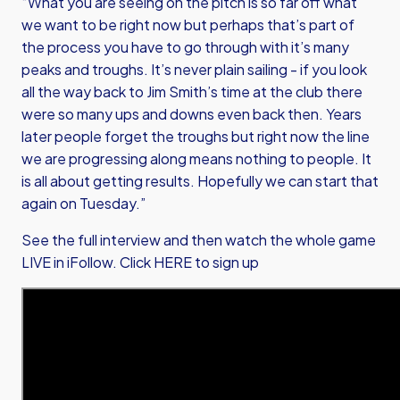
“What you are seeing on the pitch is so far off what
we want to be right now but perhaps that’s part of
the process you have to go through with it’s many
peaks and troughs. It’s never plain sailing - if you look
all the way back to Jim Smith’s time at the club there
were so many ups and downs even back then. Years
later people forget the troughs but right now the line
we are progressing along means nothing to people. It
is all about getting results. Hopefully we can start that
again on Tuesday.”
See the full interview and then watch the whole game
LIVE in iFollow.
Click HERE to sign up