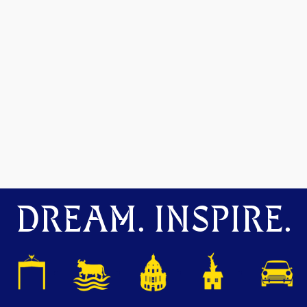
DREAM. INSPIRE.