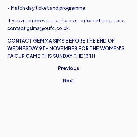
- Match day ticket and programme
If you are interested, or for more information, please
contact
gsims@oufc.co.uk
.
CONTACT GEMMA SIMS BEFORE THE END OF
WEDNESDAY 9TH NOVEMBER FOR THE WOMEN'S
FA CUP GAME THIS SUNDAY THE 13TH
Previous
Next