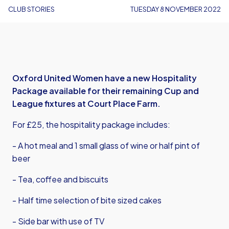
CLUB STORIES
TUESDAY 8 NOVEMBER 2022
Oxford United Women have a new Hospitality
Package available for their remaining Cup and
League fixtures at Court Place Farm.
For £25, the hospitality package includes:
- A hot meal and 1 small glass of wine or half pint of
beer
- Tea, coffee and biscuits
- Half time selection of bite sized cakes
- Side bar with use of TV