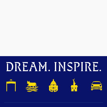
DREAM. INSPIRE.