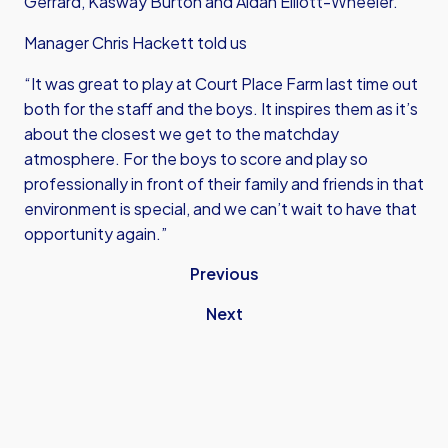
Gerrard, Kasway Burton and Aidan Elliott-Wheeler.
Manager Chris Hackett told us
“It was great to play at Court Place Farm last time out
both for the staff and the boys. It inspires them as it’s
about the closest we get to the matchday
atmosphere. For the boys to score and play so
professionally in front of their family and friends in that
environment is special, and we can’t wait to have that
opportunity again.”
Previous
Next