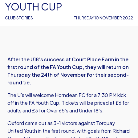
YOUTH CUP
CLUB STORIES
THURSDAY 10 NOVEMBER 2022
After the U18’s success at Court Place Farm in the
first round of the FA Youth Cup, they will return on
Thursday the 24th of November for their second-
round tie.
The U’s will welcome Horndean FC for a 7:30 PM kick
off in the FA Youth Cup. Tickets will be priced at £6 for
adults and £3 for Over 65’s and Under 18’s.
Oxford came out as 3-1 victors against Torquay
United Youth in the first round, with goals from Richard