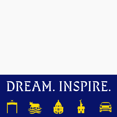
DREAM. INSPIRE.