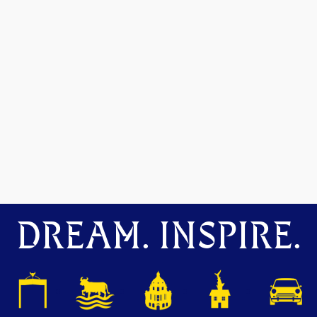
DREAM. INSPIRE.