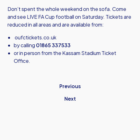
Don’t spent the whole weekend on the sofa. Come
and see LIVE FA Cup football on Saturday. Tickets are
reduced in all areas and are available from:
oufctickets.co.uk
by calling
01865 337533
or in person from the Kassam Stadium Ticket
Office.
Previous
Next