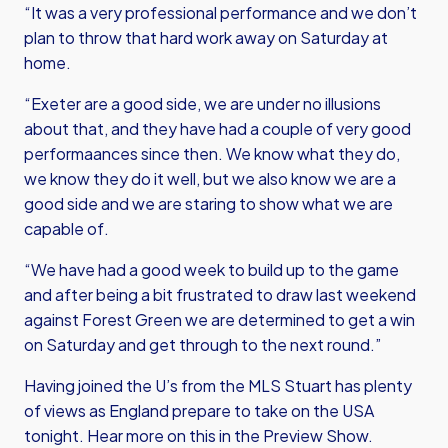
“It was a very professional performance and we don’t
plan to throw that hard work away on Saturday at
home.
“Exeter are a good side, we are under no illusions
about that, and they have had a couple of very good
performaances since then. We know what they do,
we know they do it well, but we also know we are a
good side and we are staring to show what we are
capable of.
“We have had a good week to build up to the game
and after being a bit frustrated to draw last weekend
against Forest Green we are determined to get a win
on Saturday and get through to the next round.”
Having joined the U’s from the MLS Stuart has plenty
of views as England prepare to take on the USA
tonight. Hear more on this in the Preview Show.