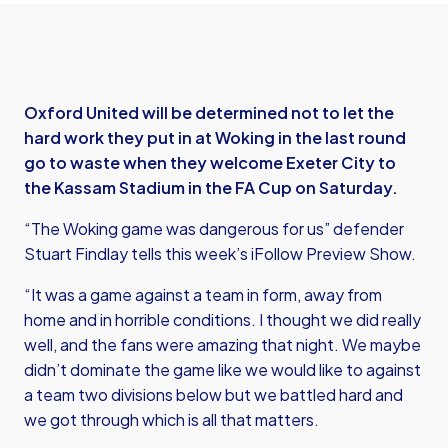
Oxford United will be determined not to let the
hard work they put in at Woking in the last round
go to waste when they welcome Exeter City to
the Kassam Stadium in the FA Cup on Saturday.
“The Woking game was dangerous for us” defender
Stuart Findlay tells this week’s iFollow Preview Show.
“It was a game against a team in form, away from
home and in horrible conditions. I thought we did really
well, and the fans were amazing that night. We maybe
didn’t dominate the game like we would like to against
a team two divisions below but we battled hard and
we got through which is all that matters.