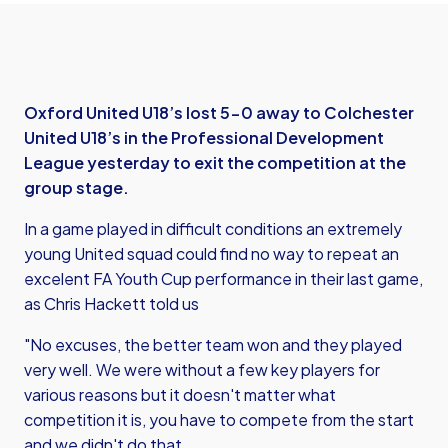
Oxford United U18’s lost 5-0 away to Colchester
United U18’s in the Professional Development
League yesterday to exit the competition at the
group stage.
In a game played in difficult conditions an extremely
young United squad could find no way to repeat an
excelent FA Youth Cup performance in their last game,
as Chris Hackett told us
"No excuses, the better team won and they played
very well. We were without a few key players for
various reasons but it doesn't matter what
competition it is, you have to compete from the start
and we didn't do that.