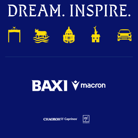
DREAM. INSPIRE.