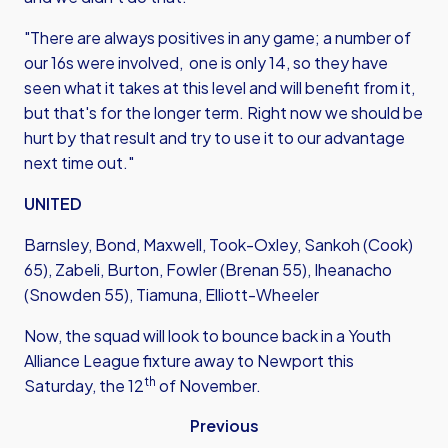
"There are always positives in any game; a number of
our 16s were involved, one is only 14, so they have
seen what it takes at this level and will benefit from it,
but that's for the longer term. Right now we should be
hurt by that result and try to use it to our advantage
next time out."
UNITED
Barnsley, Bond, Maxwell, Took-Oxley, Sankoh (Cook)
65), Zabeli, Burton, Fowler (Brenan 55), Iheanacho
(Snowden 55), Tiamuna, Elliott-Wheeler
Now, the squad will look to bounce back in a Youth
Alliance League fixture away to Newport this
th
Saturday, the 12
of November.
Previous