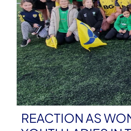
REACTION AS WO