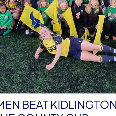
MEN BEAT KIDLINGTO