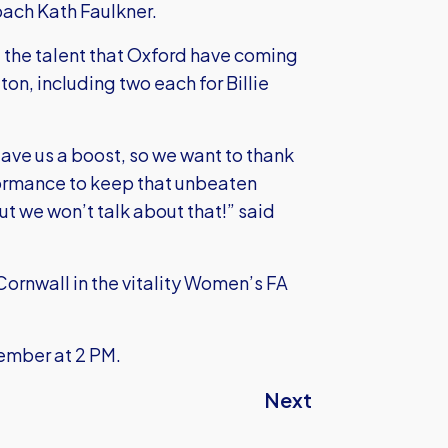
ach Kath Faulkner.
 the talent that Oxford have coming
ton, including two each for Billie
ave us a boost, so we want to thank
formance to keep that unbeaten
but we won’t talk about that!” said
Cornwall in the vitality Women’s FA
ember at 2 PM.
Next