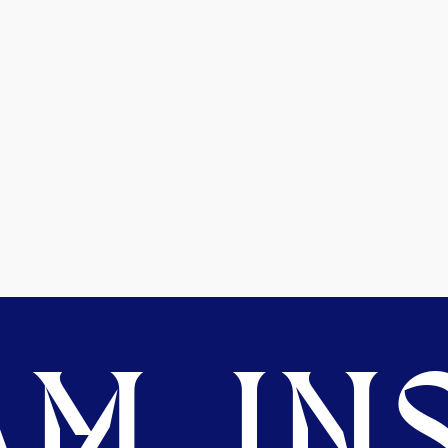
M. INS