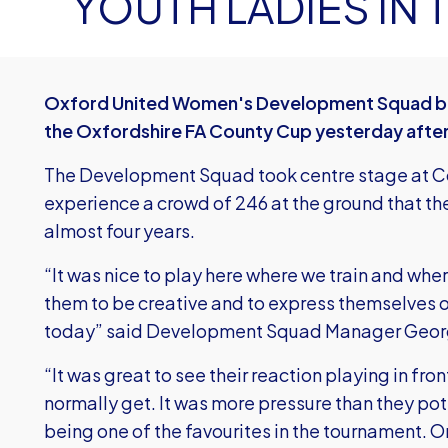
YOUTH LADIES IN
Oxford United Women's Development Squad bea
the Oxfordshire FA County Cup yesterday afte
The Development Squad took centre stage at Cou
experience a crowd of 246 at the ground that th
almost four years.
“It was nice to play here where we train and whe
them to be creative and to express themselves 
today” said Development Squad Manager Geor
“It was great to see their reaction playing in fro
normally get. It was more pressure than they pot
being one of the favourites in the tournament. 