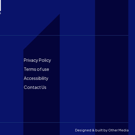
Footer
Privacy Policy
Terms of use
Accessibility
Contact Us
Designed & built by
Other Media