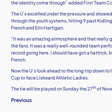
the identity come through” added First Team Co
The U’s excelled under the pressure and showed
through the youth systems, hitting 9 past Kidling
French and Erin Hartigan.
“It was an amazing atmosphere and that really g
the fans. It was a really well-rounded team per
record going here. I should have got a hattrick, 
French.
Now the U’s look ahead to the long trip down to 
Cup to face Liskeard Athletic Ladies.
th
The tie will be played on Sunday the 27
of Nov
Previous