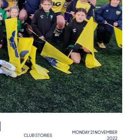
N
MONDAY 21 NOVEMBER
CLUB STORIES
2022