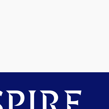
PIRE.