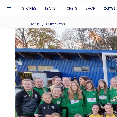
Mega
STORIES
TEAMS
TICKETS
SHOP
Navigation
Skip
to
Breadcrumb
HOME
LATEST NEWS
main
content