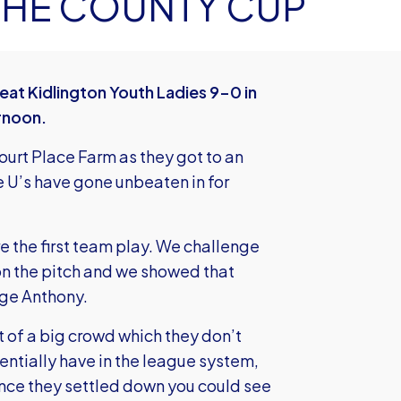
 THE COUNTY CUP
t Kidlington Youth Ladies 9-0 in
rnoon.
rt Place Farm as they got to an
e U’s have gone unbeaten in for
re the first team play. We challenge
on the pitch and we showed that
ge Anthony.
nt of a big crowd which they don’t
entially have in the league system,
Once they settled down you could see