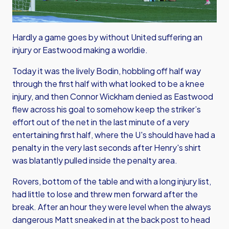
Hardly a game goes by without United suffering an
injury or Eastwood making a worldie.
Today it was the lively Bodin, hobbling off half way
through the first half with what looked to be a knee
injury, and then Connor Wickham denied as Eastwood
flew across his goal to somehow keep the striker’s
effort out of the net in the last minute of a very
entertaining first half, where the U's should have had a
penalty in the very last seconds after Henry's shirt
was blatantly pulled inside the penalty area.
Rovers, bottom of the table and with a long injury list,
had little to lose and threw men forward after the
break. After an hour they were level when the always
dangerous Matt sneaked in at the back post to head