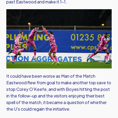
past Eastwood and make it 1-1.
It could have been worse as Man of the Match
Eastwood flew from goal to make another top save to
stop Corey O'Keefe, and with Boyes hitting the post
in the follow-up and the visitors enjoying their best
spell of the match, it became a question of whether
the U's could regain the initiative.