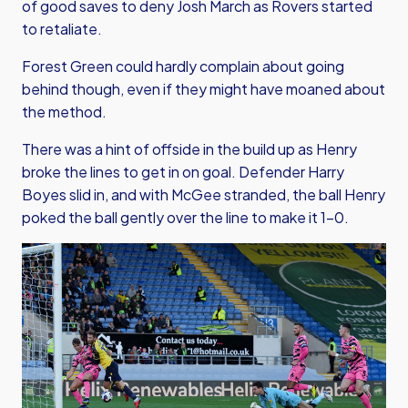
of good saves to deny Josh March as Rovers started
to retaliate.
Forest Green could hardly complain about going
behind though, even if they might have moaned about
the method.
There was a hint of offside in the build up as Henry
broke the lines to get in on goal. Defender Harry
Boyes slid in, and with McGee stranded, the ball Henry
poked the ball gently over the line to make it 1-0.