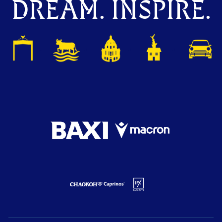
DREAM. INSPIRE.