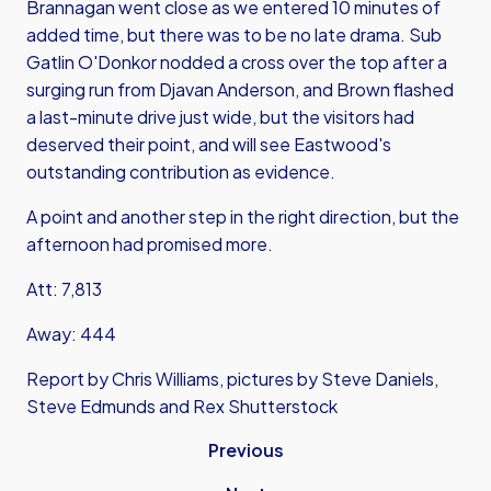
Brannagan went close as we entered 10 minutes of
added time, but there was to be no late drama. Sub
Gatlin O'Donkor nodded a cross over the top after a
surging run from Djavan Anderson, and Brown flashed
a last-minute drive just wide, but the visitors had
deserved their point, and will see Eastwood's
outstanding contribution as evidence.
A point and another step in the right direction, but the
afternoon had promised more.
Att: 7,813
Away: 444
Report by Chris Williams, pictures by Steve Daniels,
Steve Edmunds and Rex Shutterstock
Previous