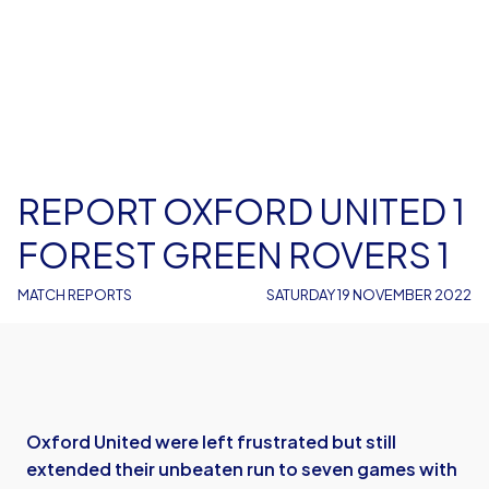
REPORT OXFORD UNITED 1
FOREST GREEN ROVERS 1
MATCH REPORTS
SATURDAY 19 NOVEMBER 2022
Oxford United were left frustrated but still
extended their unbeaten run to seven games with