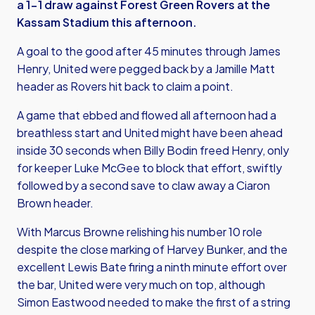
a 1-1 draw against Forest Green Rovers at the
Kassam Stadium this afternoon.
A goal to the good after 45 minutes through James
Henry, United were pegged back by a Jamille Matt
header as Rovers hit back to claim a point.
A game that ebbed and flowed all afternoon had a
breathless start and United might have been ahead
inside 30 seconds when Billy Bodin freed Henry, only
for keeper Luke McGee to block that effort, swiftly
followed by a second save to claw away a Ciaron
Brown header.
With Marcus Browne relishing his number 10 role
despite the close marking of Harvey Bunker, and the
excellent Lewis Bate firing a ninth minute effort over
the bar, United were very much on top, although
Simon Eastwood needed to make the first of a string