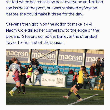
restart when her cross flew past everyone and rattled
the inside of the post, but was replaced by Wynne
before she could make it three for the day.
Stevens then got in on the action to make it 4-1.
Naomi Cole drilled her corner low to the edge of the
box and Stevens curled the ball over the stranded
Taylor for her first of the season.