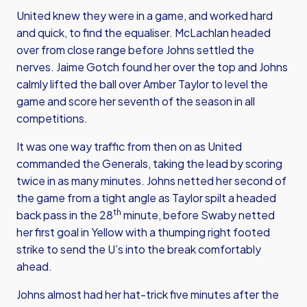
United knew they were in a game, and worked hard
and quick, to find the equaliser. McLachlan headed
over from close range before Johns settled the
nerves. Jaime Gotch found her over the top and Johns
calmly lifted the ball over Amber Taylor to level the
game and score her seventh of the season in all
competitions.
It was one way traffic from then on as United
commanded the Generals, taking the lead by scoring
twice in as many minutes. Johns netted her second of
the game from a tight angle as Taylor spilt a headed
th
back pass in the 28
minute, before Swaby netted
her first goal in Yellow with a thumping right footed
strike to send the U’s into the break comfortably
ahead.
Johns almost had her hat-trick five minutes after the