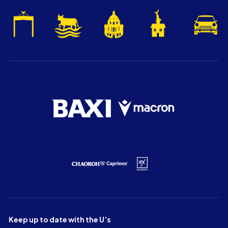
Keep up to date with the U’s