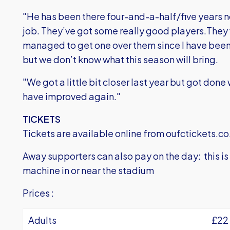
"He has been there four-and-a-half/five years no
job. They’ve got some really good players.They 
managed to get one over them since I have been 
but we don’t know what this season will bring.
"We got a little bit closer last year but got done 
have improved again."
TICKETS
Tickets are available online from
oufctickets.co
Away supporters can also pay on the day: this i
machine in or near the stadium
Prices :
Adults
£22