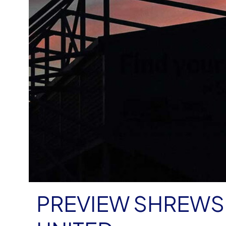
PREVIEW SHREWS