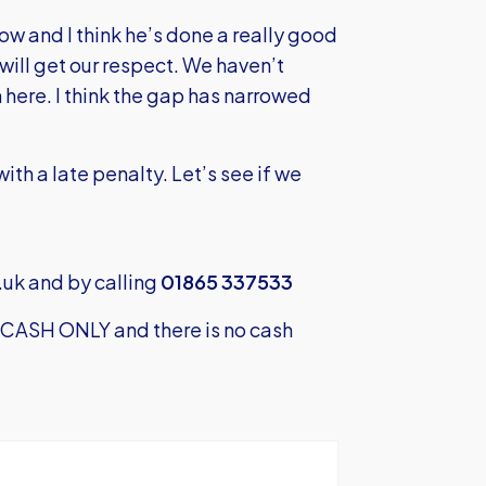
w and I think he’s done a really good
will get our respect. We haven’t
here. I think the gap has narrowed
with a late penalty. Let’s see if we
.uk
and by calling
01865 337533
s CASH ONLY and there is no cash