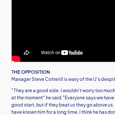
THE OPPOSITION
Manager Steve Cotterill is wary of the U's despi
"They are a good side. I wouldn’t worry too much
at the moment" he said."Everyone says we have 
good start, but if they beat us they go above us.
have known him for a long time. I think he has do