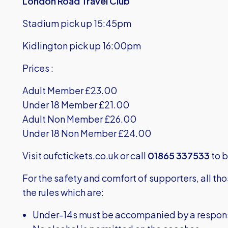
London Road Travel Club
Stadium pick up 15:45pm
Kidlington pick up 16:00pm
Prices :
Adult Member £23.00
Under 18 Member £21.00
Adult Non Member £26.00
Under 18 Non Member £24.00
Visit
oufctickets.co.uk
or call
01865 337533
to b
For the safety and comfort of supporters, all th
the rules which are:
Under-14s must be accompanied by a responsib