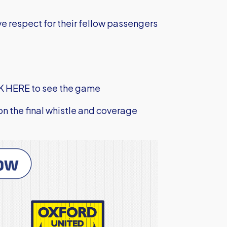
e respect for their fellow passengers
K HERE to see the game
 on the final whistle and coverage