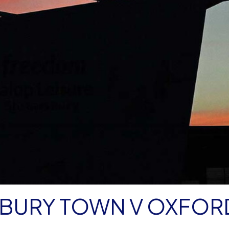
BURY TOWN V OXFOR