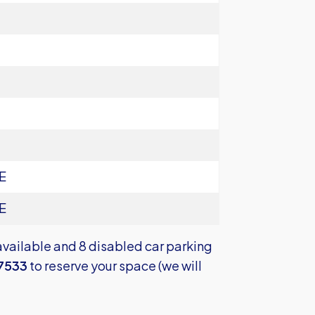
E
E
available and 8 disabled car parking
7533
to reserve your space (we will