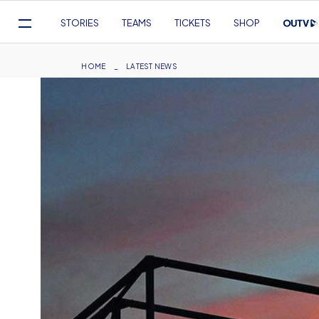
Mega
STORIES
TEAMS
TICKETS
SHOP
Navigation
Skip
to
Breadcrumb
HOME
LATEST NEWS
main
content