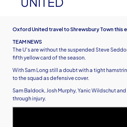
UNITED
Oxford United travel to Shrewsbury Town this e
TEAM NEWS
The U's are without the suspended Steve Seddon
fifth yellow card of the season.
With Sam Long still a doubt with a tight hamstr
to the squad as defensive cover.
Sam Baldock, Josh Murphy, Yanic Wildschut and 
through injury.