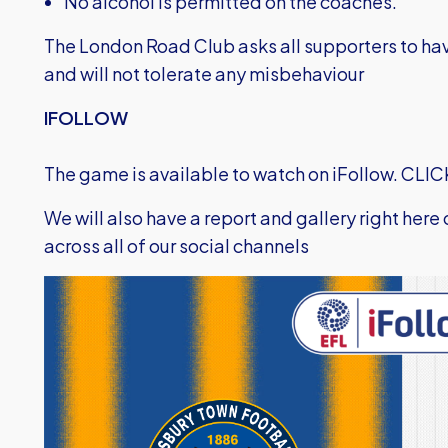
No alcohol is permitted on the coaches.
The London Road Club asks all supporters to hav
and will not tolerate any misbehaviour
IFOLLOW
The game is available to watch on iFollow.
CLIC
We will also have a report and gallery right here
across all of our social channels