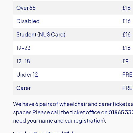
Over 65
£16
Disabled
£16
Student (NUS Card)
£16
19-23
£16
12-18
£9
Under 12
FRE
Carer
FRE
We have 6 pairs of wheelchair and carer tickets 
spaces Please call the ticket office on
01865 33
need your name and car registration).