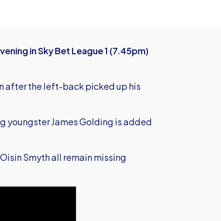
vening in Sky Bet League 1 (7.45pm)
 after the left-back picked up his
ing youngster James Golding is added
Oisin Smyth all remain missing