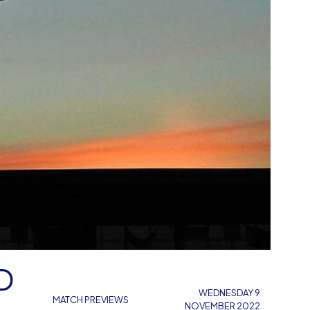
D
WEDNESDAY 9
MATCH PREVIEWS
NOVEMBER 2022