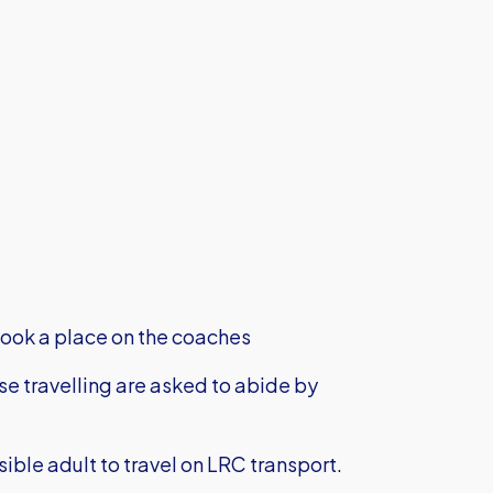
ook a place on the coaches
ose travelling are asked to abide by
le adult to travel on LRC transport.