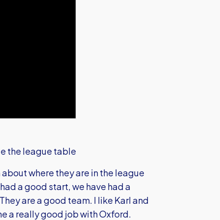
te the league table
 about where they are in the league
had a good start, we have had a
 They are a good team. I like Karl and
ne a really good job with Oxford.