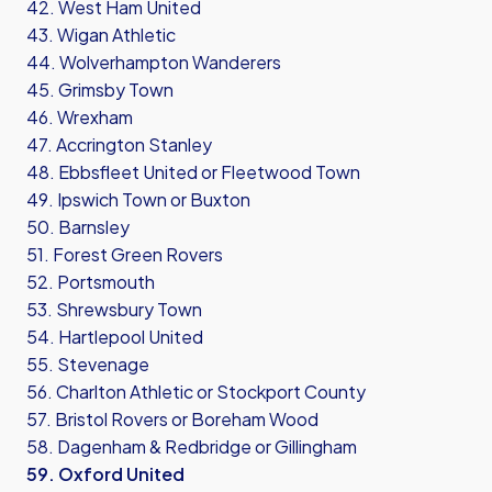
42. West Ham United
43. Wigan Athletic
44. Wolverhampton Wanderers
45. Grimsby Town
46. Wrexham
47. Accrington Stanley
48. Ebbsfleet United or Fleetwood Town
49. Ipswich Town or Buxton
50. Barnsley
51. Forest Green Rovers
52. Portsmouth
53. Shrewsbury Town
54. Hartlepool United
55. Stevenage
56. Charlton Athletic or Stockport County
57. Bristol Rovers or Boreham Wood
58. Dagenham & Redbridge or Gillingham
59. Oxford United