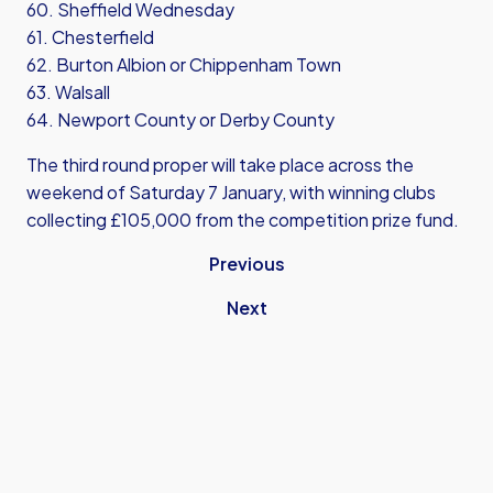
60. Sheffield Wednesday
61. Chesterfield
62. Burton Albion or Chippenham Town
63. Walsall
64. Newport County or Derby County
The third round proper will take place across the
weekend of Saturday 7 January, with winning clubs
collecting £105,000 from the competition prize fund.
Previous
Next