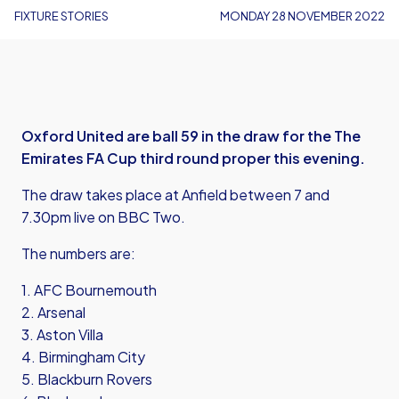
FIXTURE STORIES
MONDAY 28 NOVEMBER 2022
Oxford United are ball 59 in the draw for the The
Emirates FA Cup third round proper this evening.
The draw takes place at Anfield between 7 and
7.30pm live on BBC Two.
The numbers are:
1. AFC Bournemouth
2. Arsenal
3. Aston Villa
4. Birmingham City
5. Blackburn Rovers