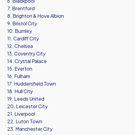
6. Blackpool
7. Brentford
8. Brighton & Hove Albion
9. Bristol City
10. Burnley
11. Cardiff City
12. Chelsea
13. Coventry City
14. Crystal Palace
15. Everton
16. Fulham
17. Huddersfield Town
18. Hull City
19. Leeds United
20. Leicester City
21. Liverpool
22. Luton Town
23. Manchester City