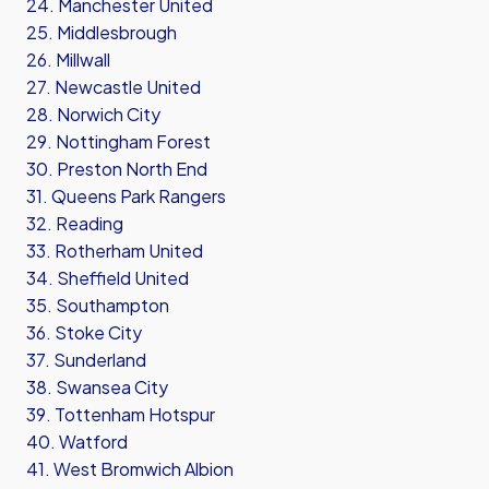
24. Manchester United
25. Middlesbrough
26. Millwall
27. Newcastle United
28. Norwich City
29. Nottingham Forest
30. Preston North End
31. Queens Park Rangers
32. Reading
33. Rotherham United
34. Sheffield United
35. Southampton
36. Stoke City
37. Sunderland
38. Swansea City
39. Tottenham Hotspur
40. Watford
41. West Bromwich Albion