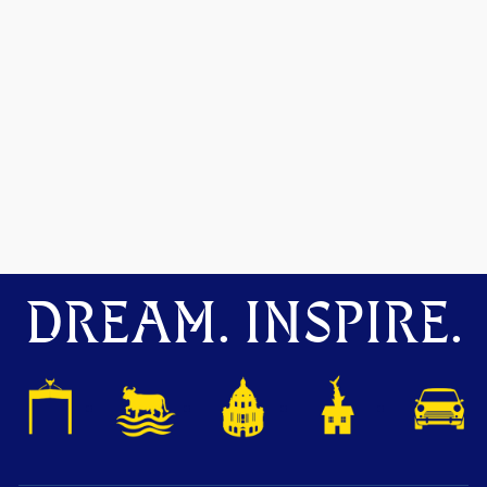
DREAM. INSPIRE.