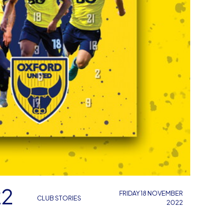
22
FRIDAY 18 NOVEMBER
CLUB STORIES
2022