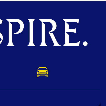
PIRE.