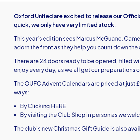
Oxford United are excited to release our Offic
quick, we only have very limited stock.
This year’s edition sees Marcus McGuane, Cam
adorn the front as they help you count down the 
There are 24 doors ready to be opened, filled wi
enjoy every day, as we all get our preparations on
The OUFC Advent Calendars are priced at just £6
ways:
By Clicking HERE
By visiting the Club Shop in person as we we
The club's new Christmas Gift Guide is also ava