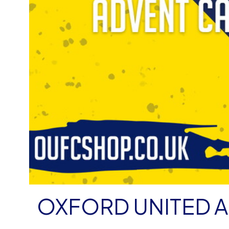
OXFORD UNITED A