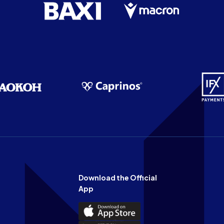
Download the Official
App
Download
the