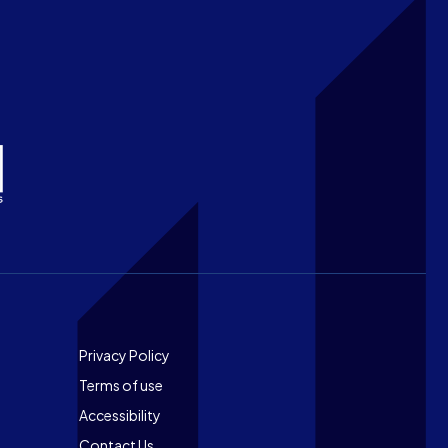
Footer
Privacy Policy
Terms of use
Accessibility
Contact Us