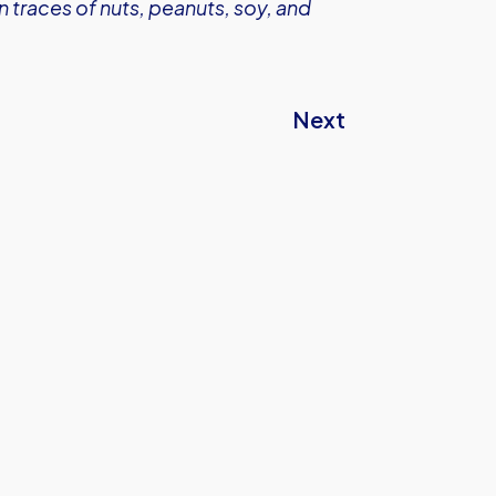
 traces of nuts, peanuts, soy, and
Next