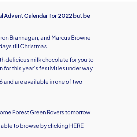
ial Advent Calendar for 2022 but be
eron Brannagan, and Marcus Browne
days till Christmas.
th delicious milk chocolate for you to
 for this year’s festivities under way.
 and are available in one of two
lcome Forest Green Rovers tomorrow
ilable to browse by
clicking HERE