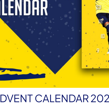
DVENT CALENDAR 20