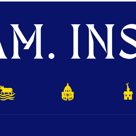
M. INS