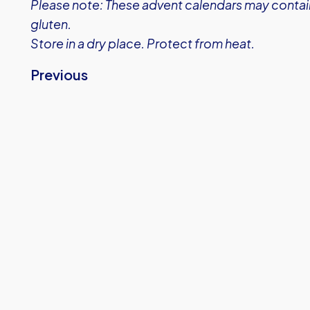
Please note: These advent calendars may contain
gluten.
Store in a dry place. Protect from heat.
Previous