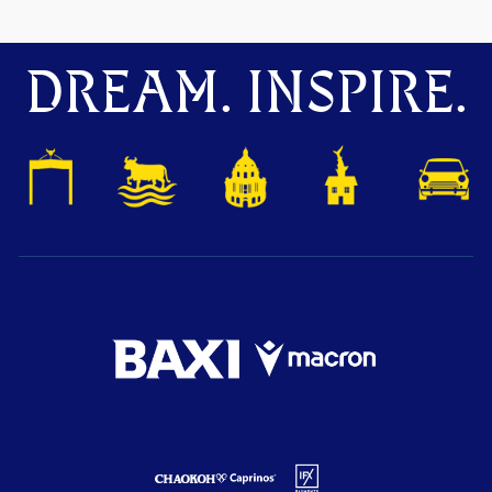
DREAM. INSPIRE.