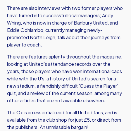
There are also interviews with two former players who
have turned into successful local managers; Andy
Whing, who is now in charge of Banbury United, and
Eddie Odhiambo, currently managing newly-
promoted North Leigh, talk about their journeys from
player to coach.
There are features aplenty throughout the magazine,
looking at United's attendance records over the
years, those players who have won international caps
while with the U's, a history of United's search for a
new stadium, a fiendishly difficult 'Guess the Player'
quiz, and a review of the current season, among many
other articles that are not available elsewhere.
The Ox is an essential read for all United fans, and is
available from the club shop for just £5, or
direct from
the publishers
. An unmissable bargain!