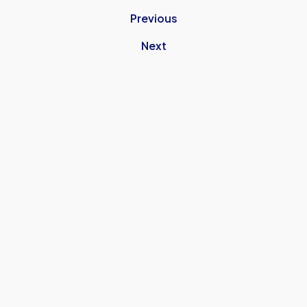
Previous
Next