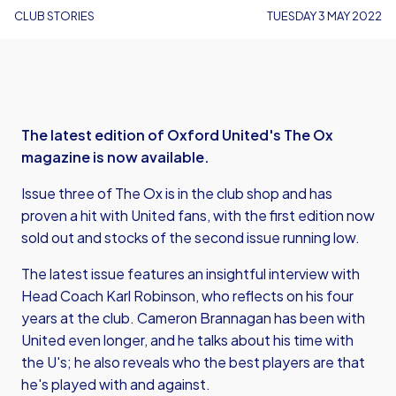
CLUB STORIES
TUESDAY 3 MAY 2022
The latest edition of Oxford United's The Ox
magazine is now available.
Issue three of The Ox is in the club shop and has
proven a hit with United fans, with the first edition now
sold out and stocks of the second issue running low.
The latest issue features an insightful interview with
Head Coach Karl Robinson, who reflects on his four
years at the club. Cameron Brannagan has been with
United even longer, and he talks about his time with
the U's; he also reveals who the best players are that
he's played with and against.