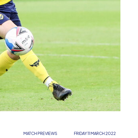
MATCH PREVIEWS
FRIDAY 11 MARCH 2022