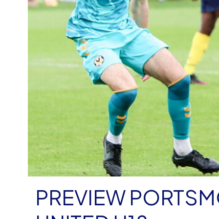
PREVIEW PORTSM