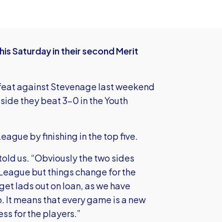
is Saturday in their second Merit
efeat against Stevenage last weekend
side they beat 3-0 in the Youth
eague by finishing in the top five.
old us. “Obviously the two sides
League but things change for the
get lads out on loan, as we have
p. It means that every game is a new
ess for the players.”