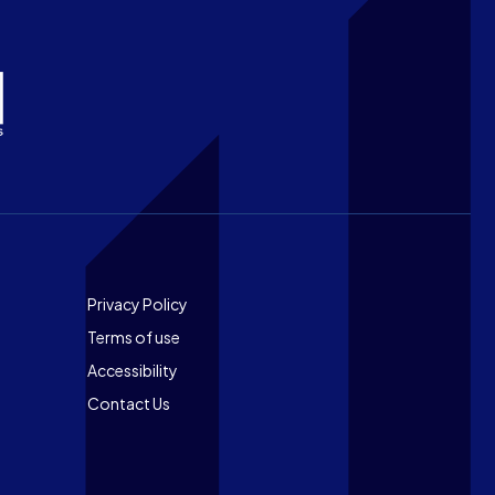
Footer
Privacy Policy
Terms of use
Accessibility
Contact Us