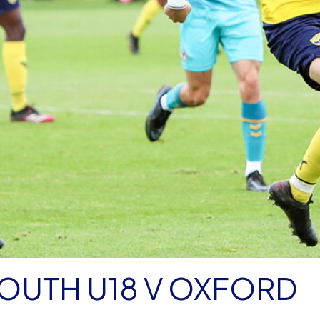
OUTH U18 V OXFORD