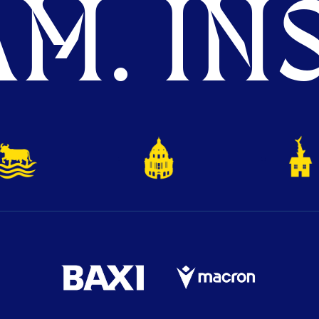
M. INS