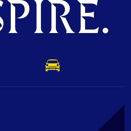
PIRE.