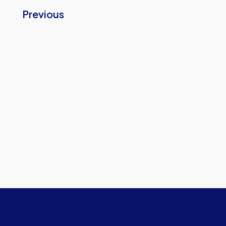
Previous