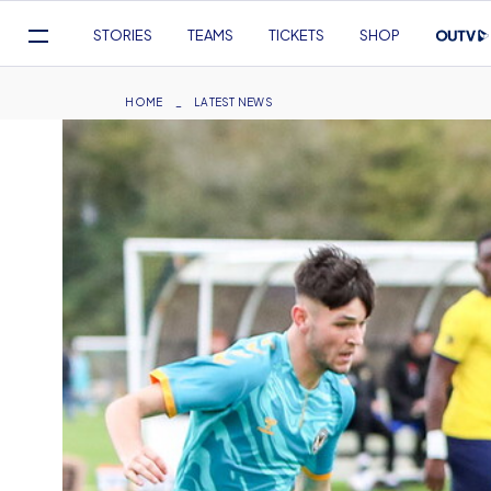
Mega
STORIES
TEAMS
TICKETS
SHOP
Navigation
Skip
to
Breadcrumb
HOME
LATEST NEWS
main
content