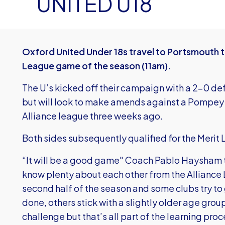
UNITED U18
Oxford United Under 18s travel to Portsmouth th
League game of the season (11am).
The U’s kicked off their campaign with a 2-0 d
but will look to make amends against a Pompey 
Alliance league three weeks ago.
Both sides subsequently qualified for the Merit L
“It will be a good game" Coach Pablo Haysham t
know plenty about each other from the Alliance 
second half of the season and some clubs try to 
done, others stick with a slightly older age grou
challenge but that’s all part of the learning proc