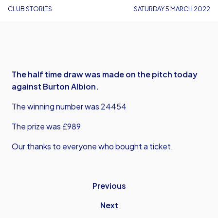
CLUB STORIES
SATURDAY 5 MARCH 2022
The half time draw was made on the pitch today
against Burton Albion.
The winning number was 24454
The prize was £989
Our thanks to everyone who bought a ticket.
Previous
Next