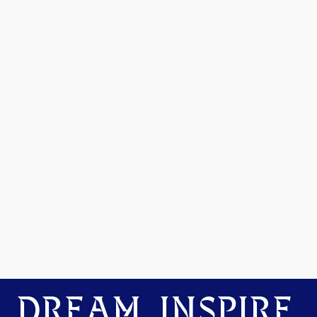
DREAM. INSPIRE.