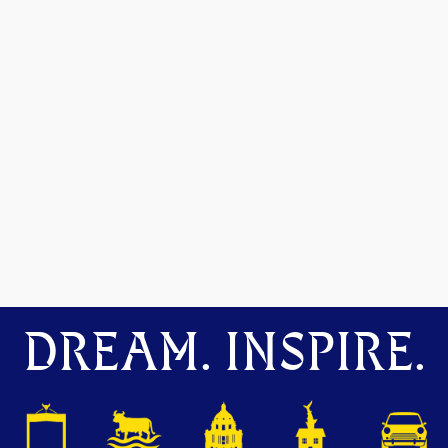
DREAM. INSPIRE.