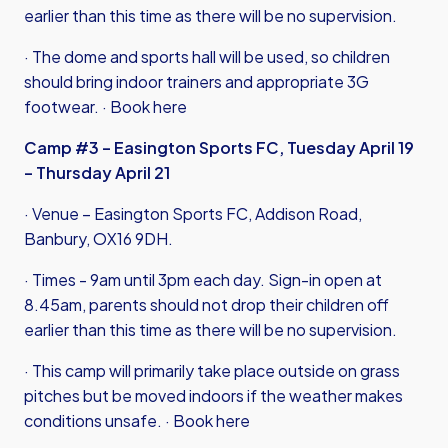
earlier than this time as there will be no supervision.
· The dome and sports hall will be used, so children
should bring indoor trainers and appropriate 3G
footwear. ·
Book here
Camp #3 – Easington Sports FC, Tuesday April 19
– Thursday April 21
· Venue – Easington Sports FC, Addison Road,
Banbury, OX16 9DH.
· Times - 9am until 3pm each day. Sign-in open at
8.45am, parents should not drop their children off
earlier than this time as there will be no supervision.
· This camp will primarily take place outside on grass
pitches but be moved indoors if the weather makes
conditions unsafe. ·
Book here