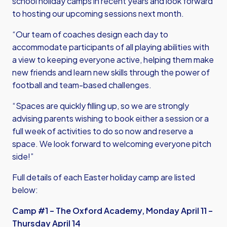
school holiday camps in recent years and look forward
to hosting our upcoming sessions next month.
“Our team of coaches design each day to
accommodate participants of all playing abilities with
a view to keeping everyone active, helping them make
new friends and learn new skills through the power of
football and team-based challenges.
“Spaces are quickly filling up, so we are strongly
advising parents wishing to book either a session or a
full week of activities to do so now and reserve a
space. We look forward to welcoming everyone pitch
side!”
Full details of each Easter holiday camp are listed
below:
Camp #1 – The Oxford Academy, Monday April 11 –
Thursday April 14