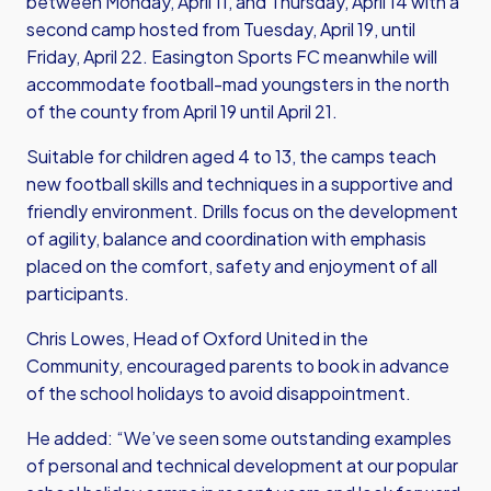
between Monday, April 11, and Thursday, April 14 with a
second camp hosted from Tuesday, April 19, until
Friday, April 22. Easington Sports FC meanwhile will
accommodate football-mad youngsters in the north
of the county from April 19 until April 21.
Suitable for children aged 4 to 13, the camps teach
new football skills and techniques in a supportive and
friendly environment. Drills focus on the development
of agility, balance and coordination with emphasis
placed on the comfort, safety and enjoyment of all
participants.
Chris Lowes, Head of Oxford United in the
Community, encouraged parents to book in advance
of the school holidays to avoid disappointment.
He added: “We’ve seen some outstanding examples
of personal and technical development at our popular