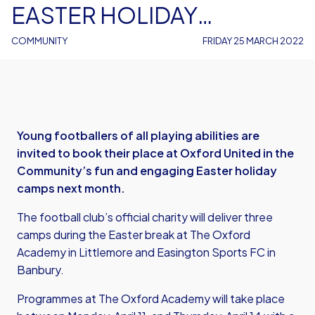
EASTER HOLIDAY
FOOTBALL CAMPS – AND
COMMUNITY
FRIDAY 25 MARCH 2022
SPACES ARE ON SALE
NOW
Young footballers of all playing abilities are
invited to book their place at Oxford United in the
Community’s fun and engaging Easter holiday
camps next month.
The football club’s official charity will deliver three
camps during the Easter break at The Oxford
Academy in Littlemore and Easington Sports FC in
Banbury.
Programmes at The Oxford Academy will take place