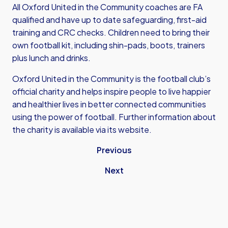
All Oxford United in the Community coaches are FA
qualified and have up to date safeguarding, first-aid
training and CRC checks. Children need to bring their
own football kit, including shin-pads, boots, trainers
plus lunch and drinks.
Oxford United in the Community is the football club’s
official charity and helps inspire people to live happier
and healthier lives in better connected communities
using the power of football. Further information about
the charity is
available via its website.
Previous
Next