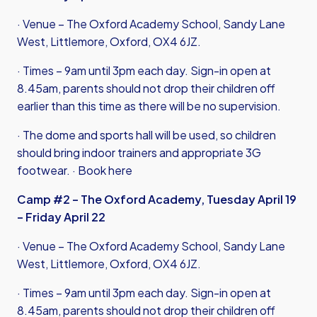
· Venue – The Oxford Academy School, Sandy Lane
West, Littlemore, Oxford, OX4 6JZ.
· Times – 9am until 3pm each day. Sign-in open at
8.45am, parents should not drop their children off
earlier than this time as there will be no supervision.
· The dome and sports hall will be used, so children
should bring indoor trainers and appropriate 3G
footwear. ·
Book here
Camp #2 – The Oxford Academy, Tuesday April 19
– Friday April 22
· Venue – The Oxford Academy School, Sandy Lane
West, Littlemore, Oxford, OX4 6JZ.
· Times – 9am until 3pm each day. Sign-in open at
8.45am, parents should not drop their children off